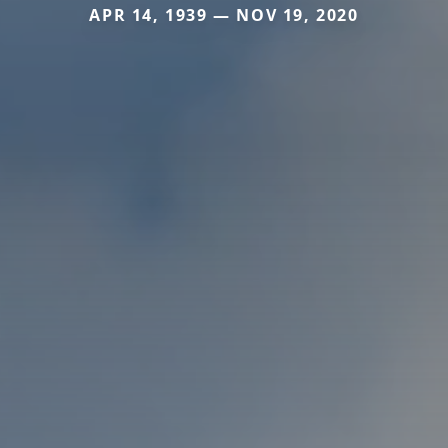
APR 14, 1939 — NOV 19, 2020