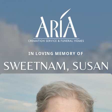
IN LOVING MEMORY OF
SWEETNAM, SUSAN