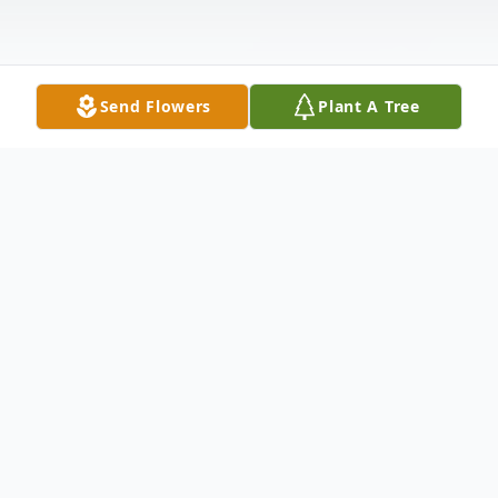
Send Flowers
Plant A Tree
Obituary
Susan Jane Sweetnam, passed of natural
causes at the age of 81 on Thursday
November 19th at her home in Anna Texas.