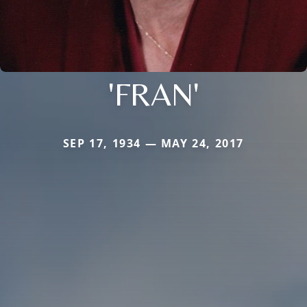
'FRAN'
SEP 17, 1934 — MAY 24, 2017