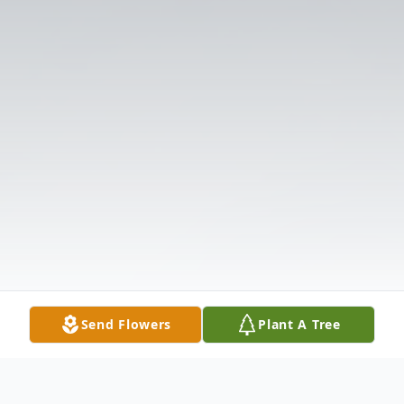
Send Flowers
Plant A Tree