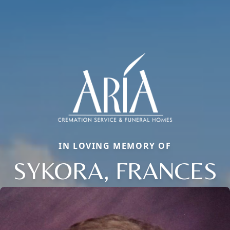
IN LOVING MEMORY OF
SYKORA, FRANCES