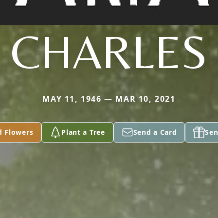
CHARLES
MAY 11, 1946 — MAR 10, 2021
d Flowers
Plant a Tree
Send a Card
Sen