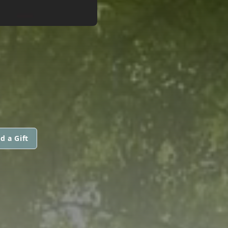
d a Gift