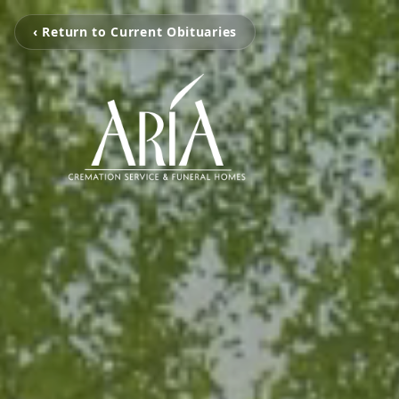
‹ Return to Current Obituaries