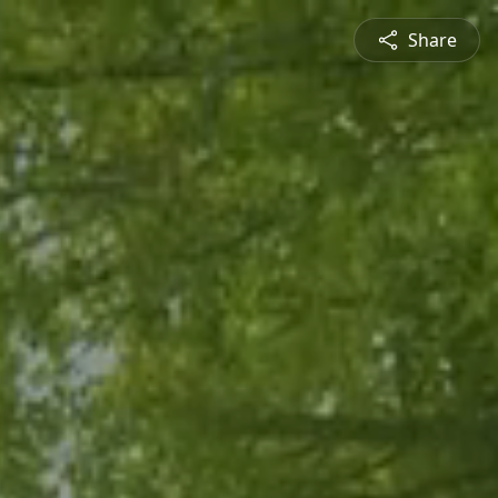
Share