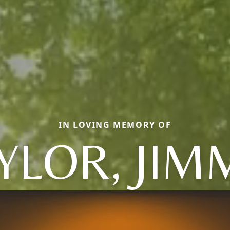
IN LOVING MEMORY OF
YLOR, JIM