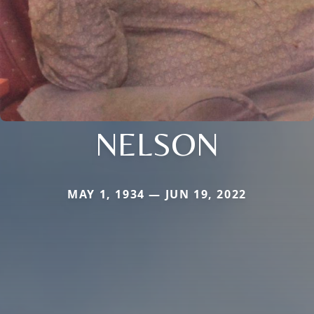
NELSON
MAY 1, 1934 — JUN 19, 2022