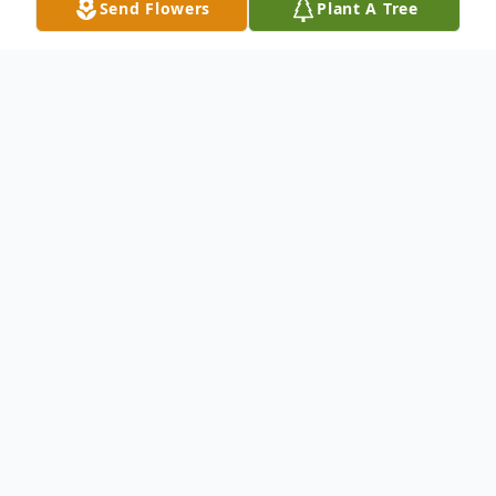
Send Flowers
Plant A Tree
Obituary
Thomas Wayne Nelson, age 88 passed
away at Las Brisas Rehabilitation Center on
June 19th, 2022. Wayne was born on the
30th of May 1934 in Quinlan, Texas. He
served in the United States Navy from