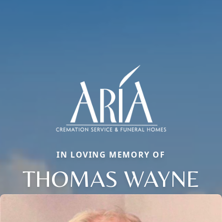
IN LOVING MEMORY OF
THOMAS WAYNE