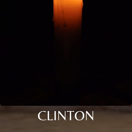
CLINTON