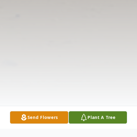
Send Flowers
Plant A Tree