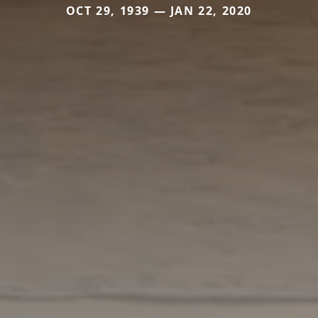
OCT 29, 1939 — JAN 22, 2020