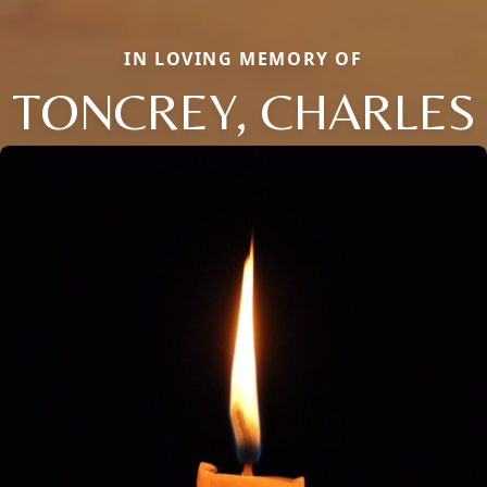
IN LOVING MEMORY OF
TONCREY, CHARLES