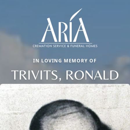
IN LOVING MEMORY OF
TRIVITS, RONALD