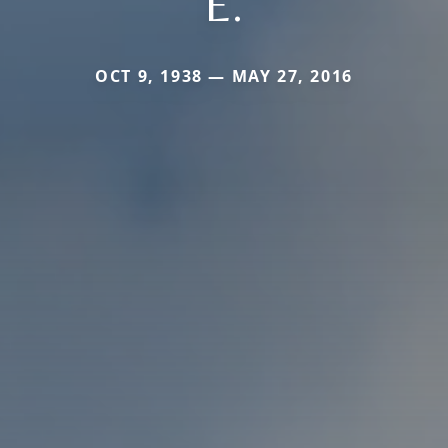
E.
OCT 9, 1938 — MAY 27, 2016