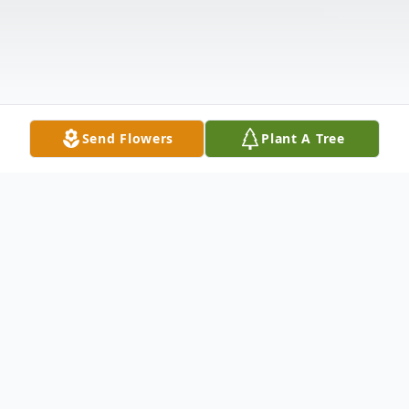
Send Flowers
Plant A Tree
Obituary
Ronald Earl Trivits