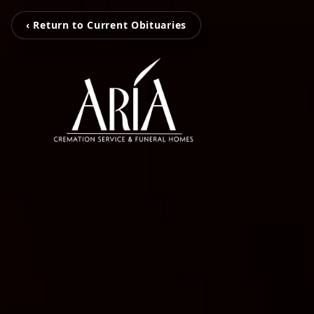
‹ Return to Current Obituaries