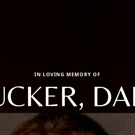
IN LOVING MEMORY OF
UCKER, DAI