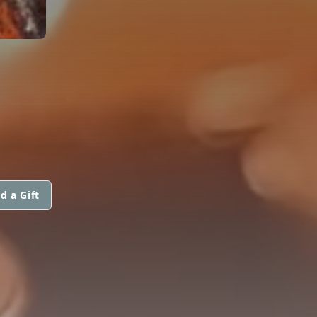
d a Gift