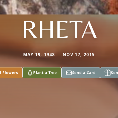
RHETA
MAY 19, 1948 — NOV 17, 2015
d Flowers
Plant a Tree
Send a Card
Sen