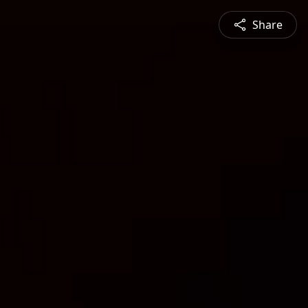
Share