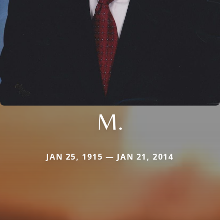
M.
JAN 25, 1915 — JAN 21, 2014