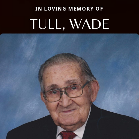
IN LOVING MEMORY OF
TULL, WADE