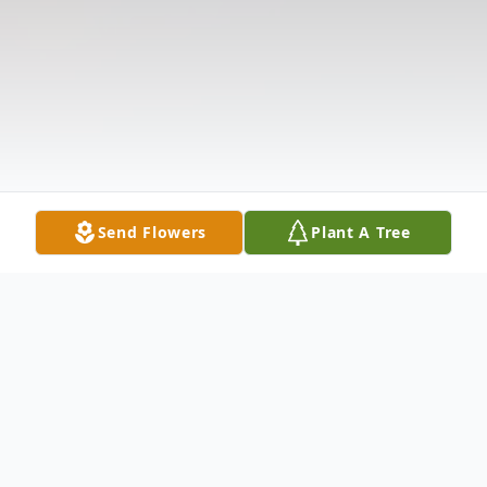
Send Flowers
Plant A Tree
Obituary