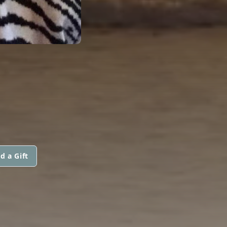
d a Gift