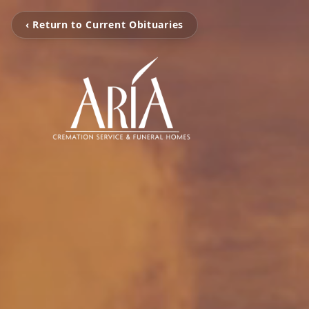
‹ Return to Current Obituaries