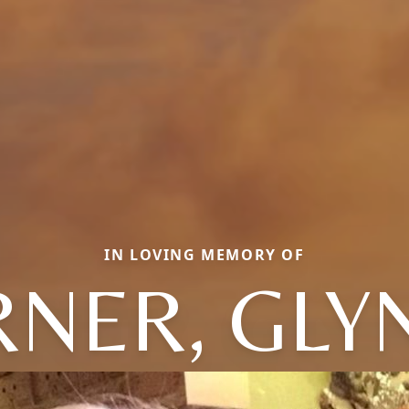
IN LOVING MEMORY OF
RNER, GLY