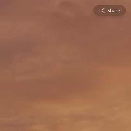
Share