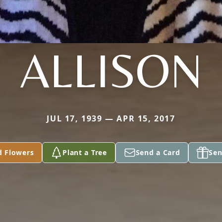
ALLISON
JUL 17, 1939 — APR 15, 2017
d Flowers
Plant a Tree
Send a Card
Sen