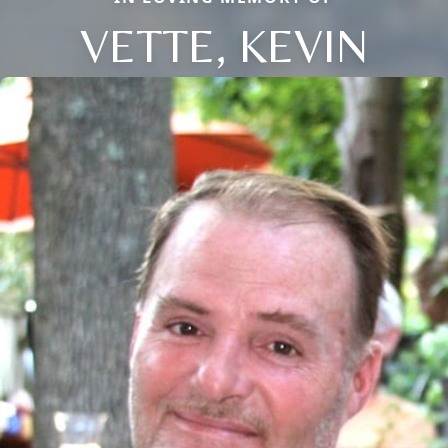
VETTE, KEVIN