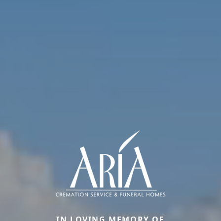
IN LOVING MEMORY OF