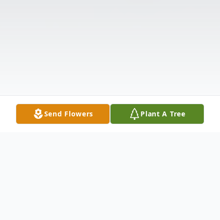
Send Flowers
Plant A Tree
Obituary