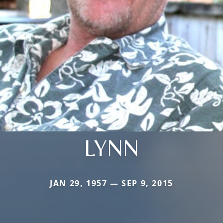
LYNN
JAN 29, 1957 — SEP 9, 2015