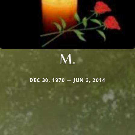
M.
DEC 30, 1970 — JUN 3, 2014