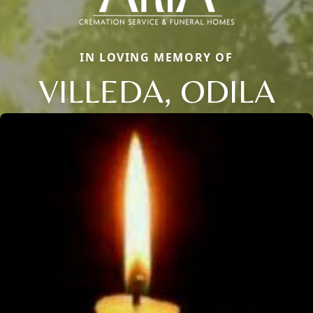
IN LOVING MEMORY OF
VILLEDA, ODILA