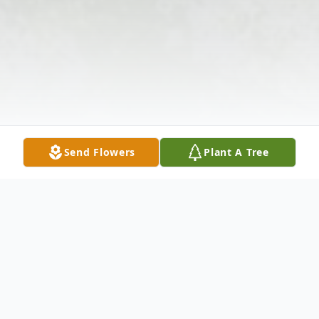
Send Flowers
Plant A Tree
Obituary