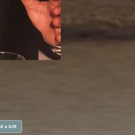
d a Gift