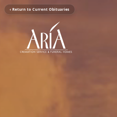
‹ Return to Current Obituaries