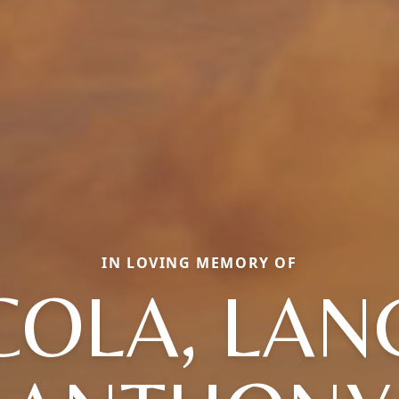
IN LOVING MEMORY OF
COLA, LA