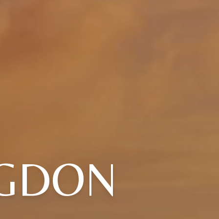
NGDON