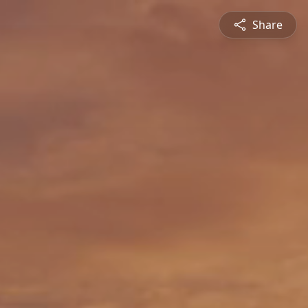
Share