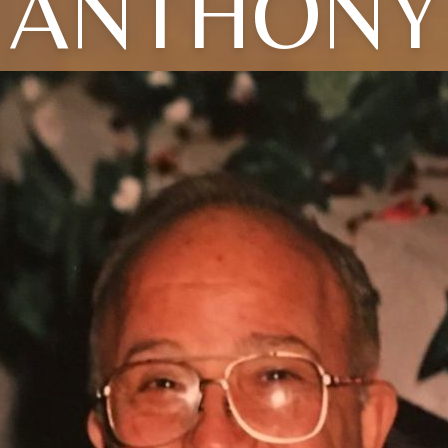
ANTHONY