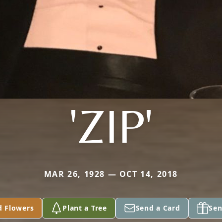
'ZIP'
MAR 26, 1928 — OCT 14, 2018
d Flowers
Plant a Tree
Send a Card
Sen