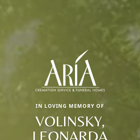
IN LOVING MEMORY OF
VOLINSKY,
LEONARDA