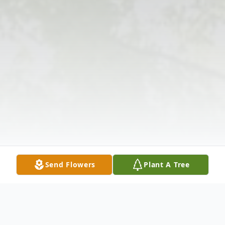
Send Flowers
Plant A Tree