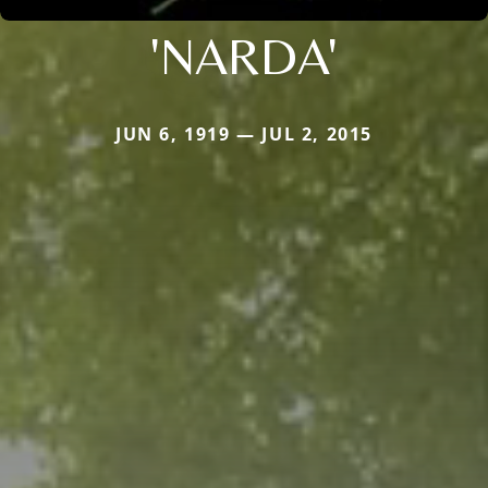
'NARDA'
JUN 6, 1919 — JUL 2, 2015