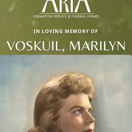
IN LOVING MEMORY OF
VOSKUIL, MARILYN