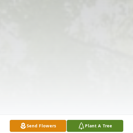
Send Flowers
Plant A Tree