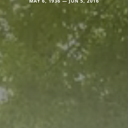
MAY 6, 1936 — JUN 5, 2016