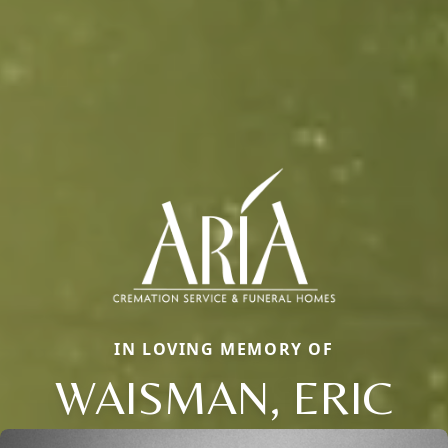
IN LOVING MEMORY OF
WAISMAN, ERIC