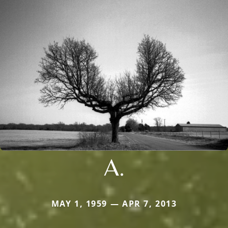
A.
MAY 1, 1959 — APR 7, 2013