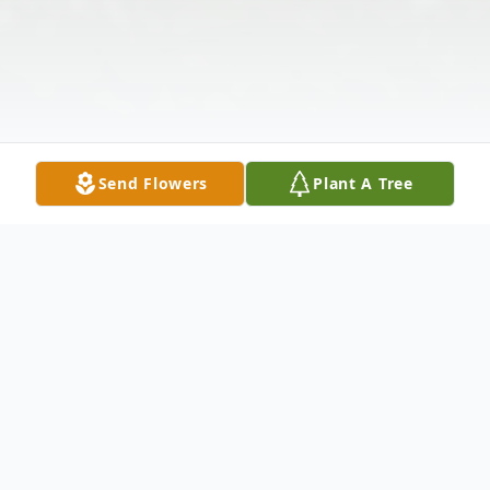
Send Flowers
Plant A Tree
Obituary