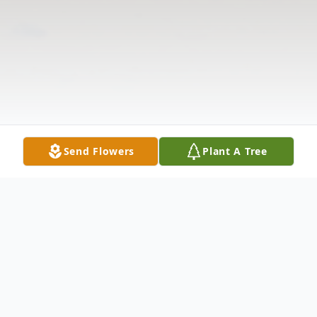
Send Flowers
Plant A Tree
Obituary