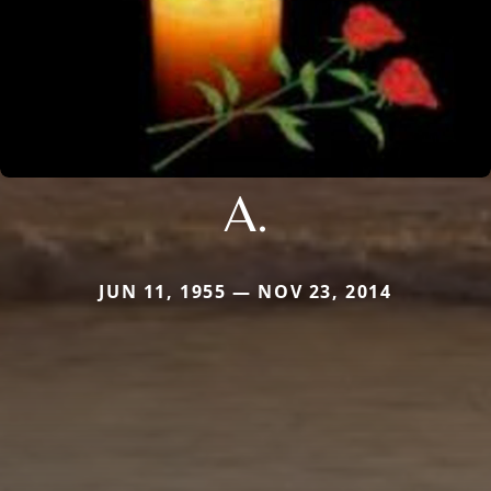
A.
JUN 11, 1955 — NOV 23, 2014