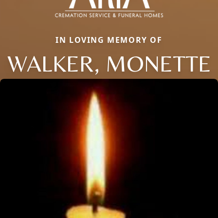
IN LOVING MEMORY OF
WALKER, MONETTE