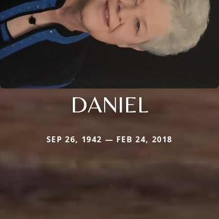
DANIEL
SEP 26, 1942 — FEB 24, 2018