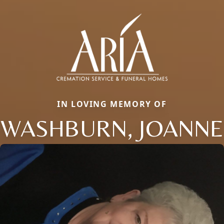
IN LOVING MEMORY OF
WASHBURN, JOANNE