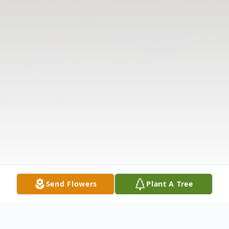
Send Flowers
Plant A Tree