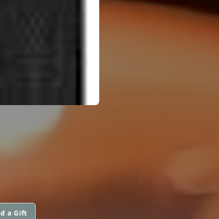
d a Gift