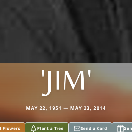
'JIM'
MAY 22, 1951 — MAY 23, 2014
d Flowers
Plant a Tree
Send a Card
Sen