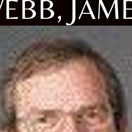
EBB, JAM