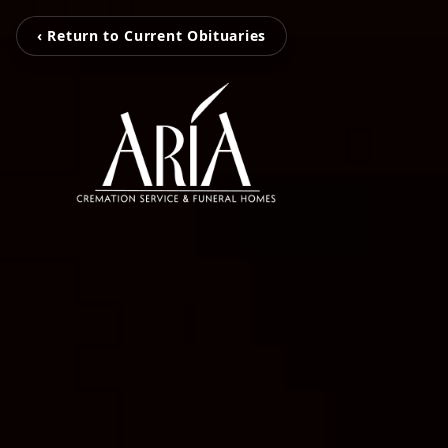
‹ Return to Current Obituaries