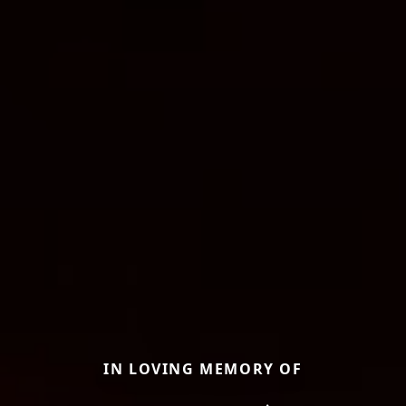
IN LOVING MEMORY OF