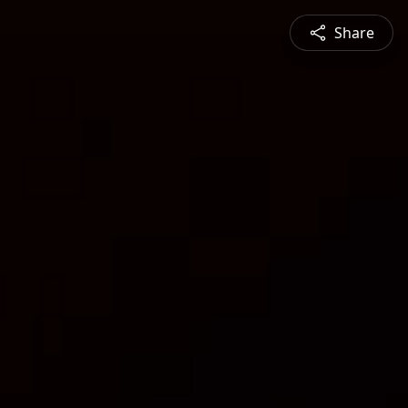
Share