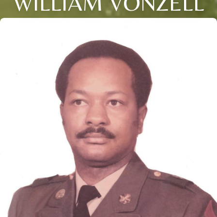
WILLIAM VONZELL