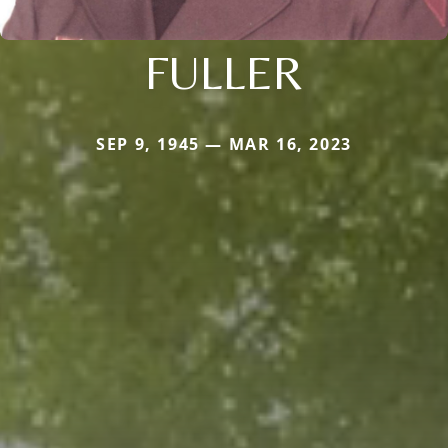
FULLER
SEP 9, 1945 — MAR 16, 2023