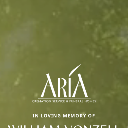
IN LOVING MEMORY OF