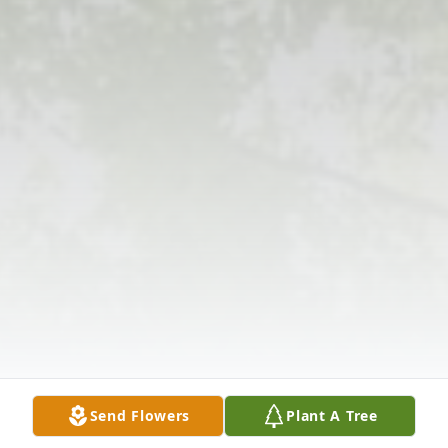
Send Flowers
Plant A Tree