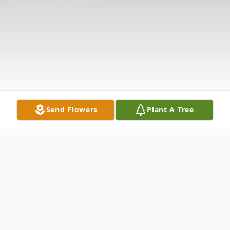
Send Flowers
Plant A Tree
Obituary