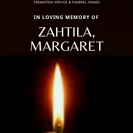
IN LOVING MEMORY OF
ZAHTILA,
MARGARET