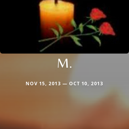
M.
NOV 15, 2013 — OCT 10, 2013