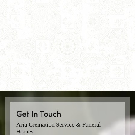
Get In Touch
Aria Cremation Service & Funeral
Homes