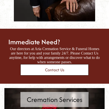
Immediate Need?
Our directors at
Aria Cremation Service & Funeral Homes
are here for you and your family 24/7. Please Contact Us
anytime, for help with arrangements or discover what to do
when someone passes.
Contact Us
Cremation Services