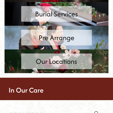
Burial Services
Pre Arrange
Our Locations
In Our Care