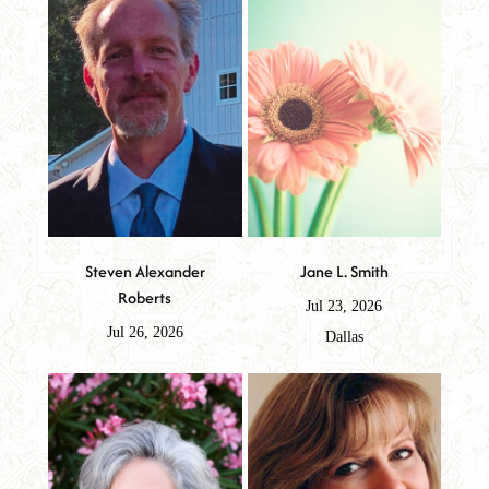
Steven Alexander
Jane L. Smith
Roberts
Jul 23, 2026
Jul 26, 2026
Dallas