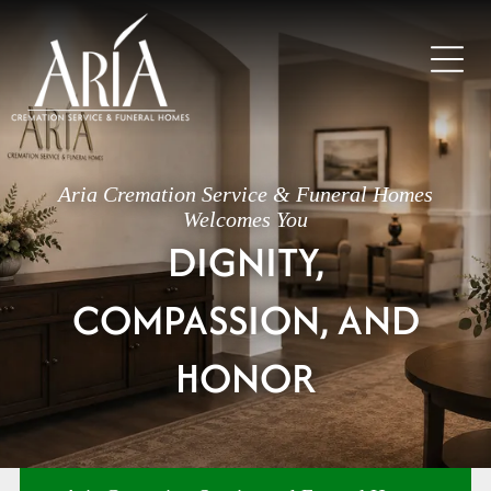
Aria Cremation Service & Funeral Homes
Welcomes You
DIGNITY,
COMPASSION, AND
HONOR