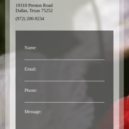
19310 Preston Road
Dallas, Texas 75252
(972) 200-9234
Name:
Email:
Phone:
Message: