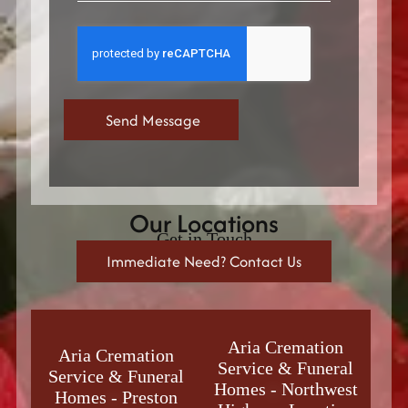
Our Locations
Get in Touch
Immediate Need? Contact Us
Aria Cremation
Aria Cremation
Service & Funeral
Service & Funeral
Homes
-
Northwest
Homes
-
Preston