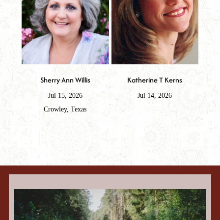
Sherry Ann Willis
Katherine T Kerns
Jul 15, 2026
Jul 14, 2026
Crowley, Texas