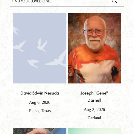
David Edwin Nesuda
Joseph "Gene"
Darnell
Aug 6, 2026
Aug 2, 2026
Plano, Texas
Garland