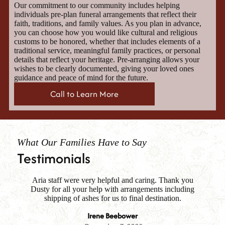
Our commitment to our community includes helping
individuals pre-plan funeral arrangements that reflect their
faith, traditions, and family values. As you plan in advance,
you can choose how you would like cultural and religious
customs to be honored, whether that includes elements of a
traditional service, meaningful family practices, or personal
details that reflect your heritage. Pre-arranging allows your
wishes to be clearly documented, giving your loved ones
guidance and peace of mind for the future.
Call to Learn More
What Our Families Have to Say
Testimonials
Aria staff were very helpful and caring. Thank you
Fa
Dusty for all your help with arrangements including
i
es
shipping of ashes for us to final destination.
me
th
Irene Beebower
m