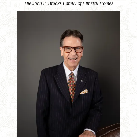
The John P. Brooks Family of Funeral Homes