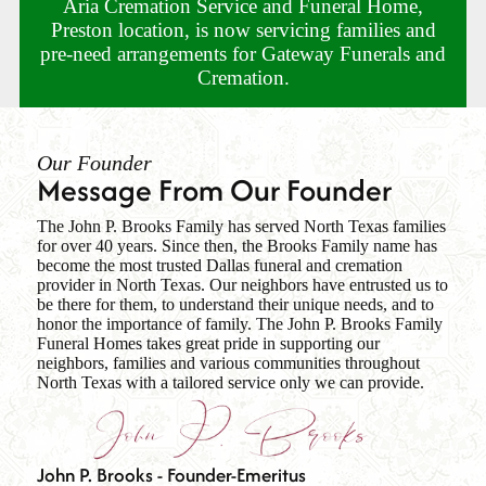
Aria Cremation Service and Funeral Home,
Preston location, is now servicing families and
pre-need arrangements for Gateway Funerals and
Cremation.
Our Founder
Message From Our Founder
The John P. Brooks Family has served North Texas families
for over 40 years. Since then, the Brooks Family name has
become the most trusted Dallas funeral and cremation
provider in North Texas. Our neighbors have entrusted us to
be there for them, to understand their unique needs, and to
honor the importance of family. The John P. Brooks Family
Funeral Homes takes great pride in supporting our
neighbors, families and various communities throughout
North Texas with a tailored service only we can provide.
John P. Brooks - Founder-Emeritus