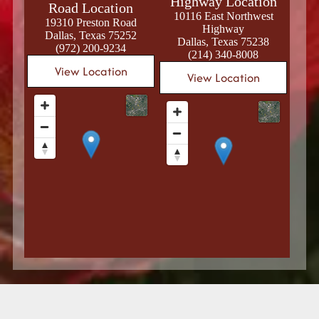
Highway Location
Road Location
10116 East Northwest
19310 Preston Road
Highway
Dallas, Texas 75252
Dallas, Texas 75238
(972) 200-9234
(214) 340-8008
View Location
View Location