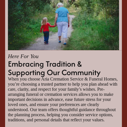
Here For You
Embracing Tradition &
Supporting Our Community
When you choose Aria Cremation Service & Funeral Homes,
you’re choosing a trusted partner to help you plan ahead with
care, clarity, and respect for your family’s wishes. Pre-
arranging funeral or cremation services allows you to make
important decisions in advance, ease future stress for your
loved ones, and ensure your preferences are clearly
understood. Our team offers thoughtful guidance throughout
the planning process, helping you consider service options,
traditions, and personal details that reflect your values.