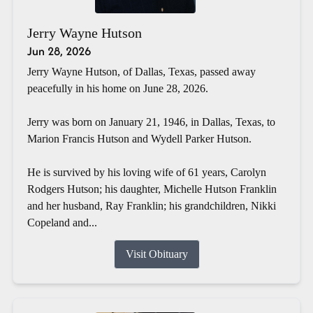
Jerry Wayne Hutson
Jun 28, 2026
Jerry Wayne Hutson, of Dallas, Texas, passed away
peacefully in his home on June 28, 2026.
Jerry was born on January 21, 1946, in Dallas, Texas, to
Marion Francis Hutson and Wydell Parker Hutson.
He is survived by his loving wife of 61 years, Carolyn
Rodgers Hutson; his daughter, Michelle Hutson Franklin
and her husband, Ray Franklin; his grandchildren, Nikki
Copeland and...
Visit Obituary