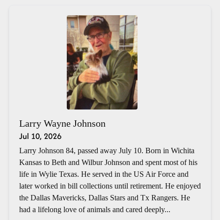
Larry Wayne Johnson
Jul 10, 2026
Larry Johnson 84, passed away July 10. Born in Wichita
Kansas to Beth and Wilbur Johnson and spent most of his
life in Wylie Texas. He served in the US Air Force and
later worked in bill collections until retirement. He enjoyed
the Dallas Mavericks, Dallas Stars and Tx Rangers. He
had a lifelong love of animals and cared deeply...