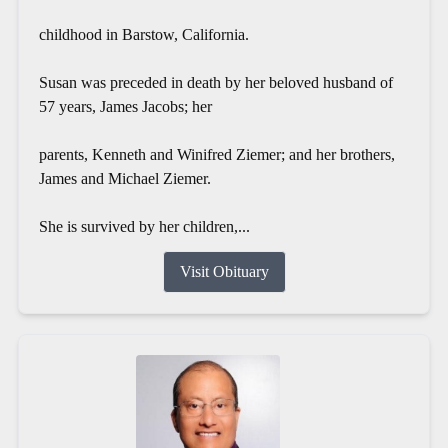
childhood in Barstow, California.
Susan was preceded in death by her beloved husband of
57 years, James Jacobs; her
parents, Kenneth and Winifred Ziemer; and her brothers,
James and Michael Ziemer.
She is survived by her children,...
Visit Obituary