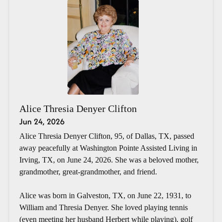
Alice Thresia Denyer Clifton
Jun 24, 2026
Alice Thresia Denyer Clifton, 95, of Dallas, TX, passed
away peacefully at Washington Pointe Assisted Living in
Irving, TX, on June 24, 2026. She was a beloved mother,
grandmother, great-grandmother, and friend.
Alice was born in Galveston, TX, on June 22, 1931, to
William and Thresia Denyer. She loved playing tennis
(even meeting her husband Herbert while playing), golf