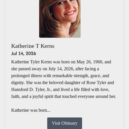
Katherine T Kerns
Jul 14, 2026
Katherine Tyler Kerns was born on May 26, 1960, and
she passed away on July 14, 2026, after facing a
prolonged illness with remarkable strength, grace, and
dignity. She was the beloved daughter of Rose Tyler and
Hansford D. Tyler, Jr., and lived a life filled with love,
faith, and a joyful spirit that touched everyone around her.
Katherine was born...
Visit Obituary