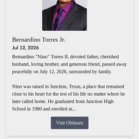
Bernardino Torres Jr.
Jul 12, 2026
Bernardino "Nino" Torres II, devoted father, cherished
husband, loving brother, and generous friend, passed away
peacefully on July 12, 2026, surrounded by family.
Nino was raised in Junction, Texas, a place that remained
close to his heart for the rest of his life no matter where he
later called home. He graduated from Junction High
School in 1980 and enrolled at...
Visit Obituary