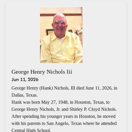
George Henry Nichols Iii
Jun 11, 2026
George Henry (Hank) Nichols, III died June 11, 2026, in
Dallas, Texas.
Hank was born May 27, 1948, in Houston, Texas, to
George Henry Nichols, Jr. and Shirley P. Cloyd Nichols.
After spending his younger years in Houston, he moved
with his parents to San Angelo, Texas where he attended
Central High School.