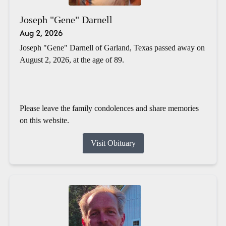
Joseph "Gene" Darnell
Aug 2, 2026
Joseph "Gene" Darnell of Garland, Texas passed away on
August 2, 2026, at the age of 89.
Please leave the family condolences and share memories
on this website.
Visit Obituary