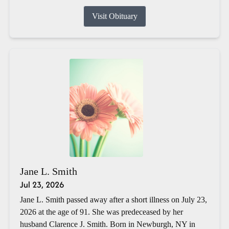
Visit Obituary
Jane L. Smith
Jul 23, 2026
Jane L. Smith passed away after a short illness on July 23,
2026 at the age of 91. She was predeceased by her
husband Clarence J. Smith. Born in Newburgh, NY in