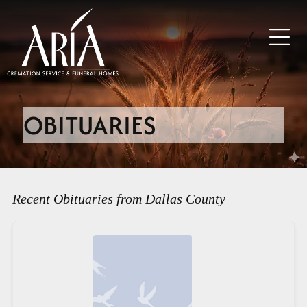
OBITUARIES
Recent Obituaries from Dallas County