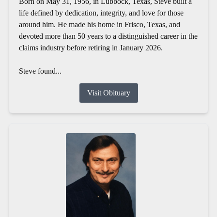
Born on May 31, 1956, in Lubbock, Texas, Steve built a
life defined by dedication, integrity, and love for those
around him. He made his home in Frisco, Texas, and
devoted more than 50 years to a distinguished career in the
claims industry before retiring in January 2026.
Steve found...
Visit Obituary