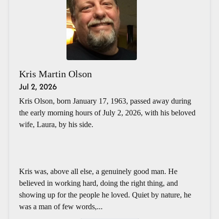
Kris Martin Olson
Jul 2, 2026
Kris Olson, born January 17, 1963, passed away during
the early morning hours of July 2, 2026, with his beloved
wife, Laura, by his side.
Kris was, above all else, a genuinely good man. He
believed in working hard, doing the right thing, and
showing up for the people he loved. Quiet by nature, he
was a man of few words,...