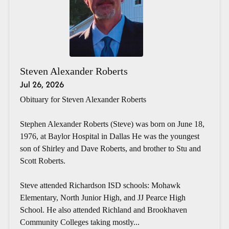
Steven Alexander Roberts
Jul 26, 2026
Obituary for Steven Alexander Roberts
Stephen Alexander Roberts (Steve) was born on June 18,
1976, at Baylor Hospital in Dallas He was the youngest
son of Shirley and Dave Roberts, and brother to Stu and
Scott Roberts.
Steve attended Richardson ISD schools: Mohawk
Elementary, North Junior High, and JJ Pearce High
School. He also attended Richland and Brookhaven
Community Colleges taking mostly...