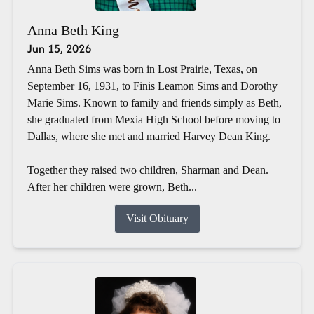
Anna Beth King
Jun 15, 2026
Anna Beth Sims was born in Lost Prairie, Texas, on
September 16, 1931, to Finis Leamon Sims and Dorothy
Marie Sims. Known to family and friends simply as Beth,
she graduated from Mexia High School before moving to
Dallas, where she met and married Harvey Dean King.
Together they raised two children, Sharman and Dean.
After her children were grown, Beth...
Visit Obituary