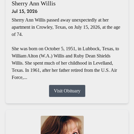
Sherry Ann Willis
Jul 15, 2026
Sherry Ann Willis passed away unexpectedly at her
apartment in Crowley, Texas, on July 15, 2026, at the age
of 74.
She was born on October 5, 1951, in Lubbock, Texas, to
William Alton (W.A.) Willis and Ruby Dean Shields
Willis. She spent much of her childhood in Levelland,
Texas. In 1961, after her father retired from the U.S. Air
Force,...
Visit Obituary