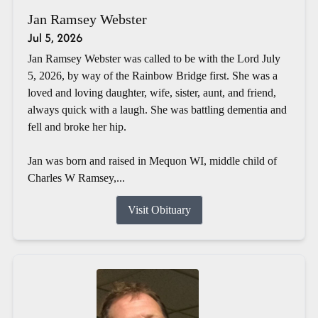
Jan Ramsey Webster
Jul 5, 2026
Jan Ramsey Webster was called to be with the Lord July
5, 2026, by way of the Rainbow Bridge first. She was a
loved and loving daughter, wife, sister, aunt, and friend,
always quick with a laugh. She was battling dementia and
fell and broke her hip.
Jan was born and raised in Mequon WI, middle child of
Charles W Ramsey,...
Visit Obituary