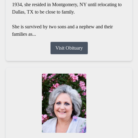
1934, she resided in Montgomery, NY until relocating to
Dallas, TX to be close to family.
She is survived by two sons and a nephew and their
families as...
Visit Obituary