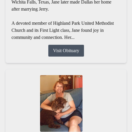
Wichita Falls, Texas, Jane later made Dallas her home
after marrying Jerry.
A devoted member of Highland Park United Methodist
Church and its First Light class, Jane found joy in
community and connection. Her...
Visit Obituary