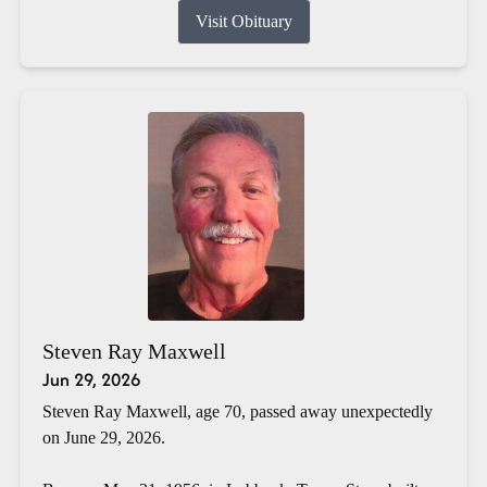
Visit Obituary
Steven Ray Maxwell
Jun 29, 2026
Steven Ray Maxwell, age 70, passed away unexpectedly
on June 29, 2026.