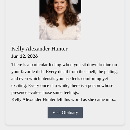
Kelly Alexander Hunter
Jun 12, 2026
There is a particular feeling when you sit down to dine on
your favorite dish. Every detail from the smell, the plating,
and even which utensils you use feels comforting yet
exciting. Every once in a while, there is a person whose
presence evokes those same feelings.
Kelly Alexander Hunter left this world as she came into...
Visit Obituary