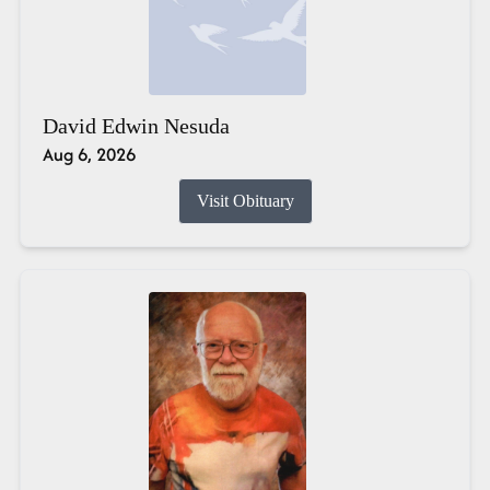
David Edwin Nesuda
Aug 6, 2026
Visit Obituary