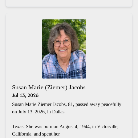
Susan Marie (Ziemer) Jacobs
Jul 13, 2026
Susan Marie Ziemer Jacobs, 81, passed away peacefully
on July 13, 2026, in Dallas,
Texas. She was born on August 4, 1944, in Victorville,
California, and spent her