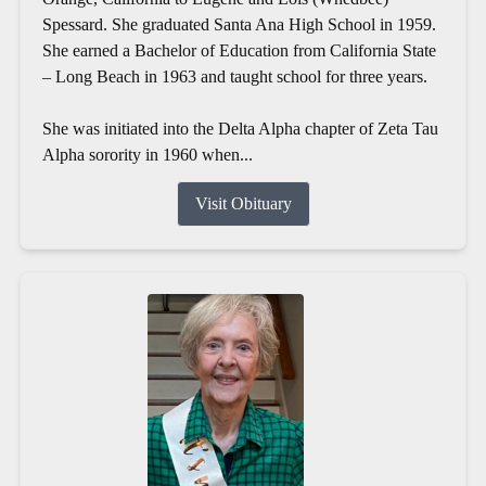
Spessard. She graduated Santa Ana High School in 1959.
She earned a Bachelor of Education from California State
– Long Beach in 1963 and taught school for three years.
She was initiated into the Delta Alpha chapter of Zeta Tau
Alpha sorority in 1960 when...
Visit Obituary