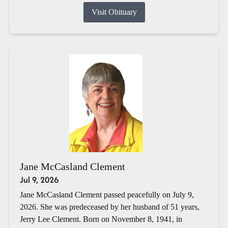
Visit Obituary
Jane McCasland Clement
Jul 9, 2026
Jane McCasland Clement passed peacefully on July 9,
2026. She was predeceased by her husband of 51 years,
Jerry Lee Clement. Born on November 8, 1941, in