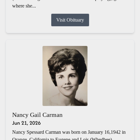
where she...
Visit Obituary
Nancy Gail Carman
Jun 21, 2026
Nancy Spessard Carman was born on January 16,1942 in
Orange, California to Eugene and Lois (Whedbee)