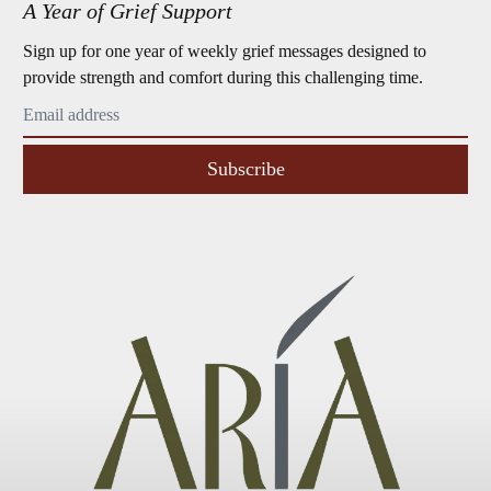
A Year of Grief Support
Sign up for one year of weekly grief messages designed to
provide strength and comfort during this challenging time.
Subscribe