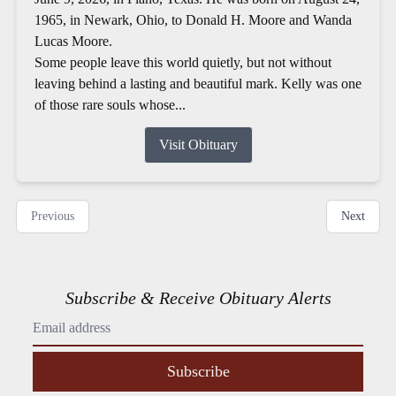
1965, in Newark, Ohio, to Donald H. Moore and Wanda
Lucas Moore.
Some people leave this world quietly, but not without
leaving behind a lasting and beautiful mark. Kelly was one
of those rare souls whose...
Visit Obituary
Previous
Next
Subscribe & Receive Obituary Alerts
Subscribe