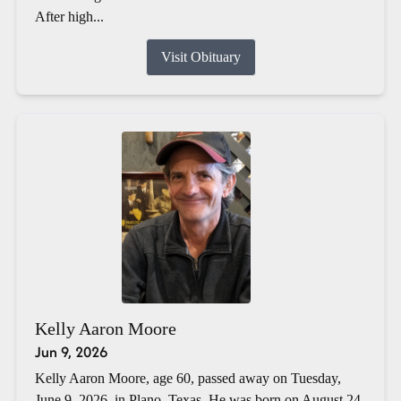
After high...
Visit Obituary
Kelly Aaron Moore
Jun 9, 2026
Kelly Aaron Moore, age 60, passed away on Tuesday,
June 9, 2026, in Plano, Texas. He was born on August 24,