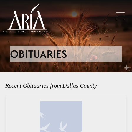
OBITUARIES
Recent Obituaries from Dallas County