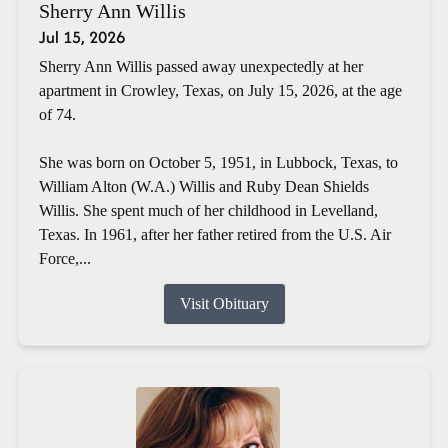
Sherry Ann Willis
Jul 15, 2026
Sherry Ann Willis passed away unexpectedly at her
apartment in Crowley, Texas, on July 15, 2026, at the age
of 74.
She was born on October 5, 1951, in Lubbock, Texas, to
William Alton (W.A.) Willis and Ruby Dean Shields
Willis. She spent much of her childhood in Levelland,
Texas. In 1961, after her father retired from the U.S. Air
Force,...
Visit Obituary