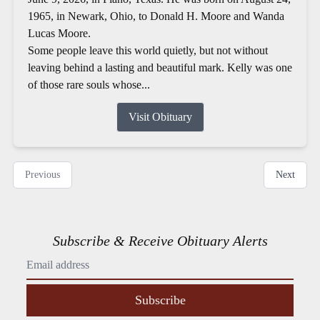
1965, in Newark, Ohio, to Donald H. Moore and Wanda
Lucas Moore.
Some people leave this world quietly, but not without
leaving behind a lasting and beautiful mark. Kelly was one
of those rare souls whose...
Visit Obituary
Previous
Next
Subscribe & Receive Obituary Alerts
Subscribe