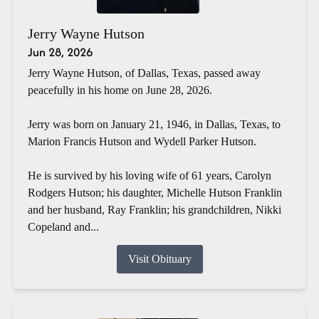
Jerry Wayne Hutson
Jun 28, 2026
Jerry Wayne Hutson, of Dallas, Texas, passed away
peacefully in his home on June 28, 2026.
Jerry was born on January 21, 1946, in Dallas, Texas, to
Marion Francis Hutson and Wydell Parker Hutson.
He is survived by his loving wife of 61 years, Carolyn
Rodgers Hutson; his daughter, Michelle Hutson Franklin
and her husband, Ray Franklin; his grandchildren, Nikki
Copeland and...
Visit Obituary