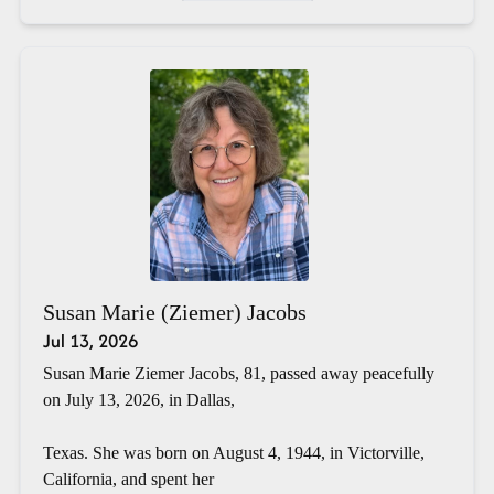
Susan Marie (Ziemer) Jacobs
Jul 13, 2026
Susan Marie Ziemer Jacobs, 81, passed away peacefully
on July 13, 2026, in Dallas,
Texas. She was born on August 4, 1944, in Victorville,
California, and spent her