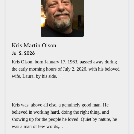
Kris Martin Olson
Jul 2, 2026
Kris Olson, born January 17, 1963, passed away during
the early morning hours of July 2, 2026, with his beloved
wife, Laura, by his side.
Kris was, above all else, a genuinely good man. He
believed in working hard, doing the right thing, and
showing up for the people he loved. Quiet by nature, he
was a man of few words,...