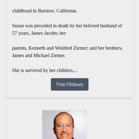
childhood in Barstow, California.
Susan was preceded in death by her beloved husband of
57 years, James Jacobs; her
parents, Kenneth and Winifred Ziemer; and her brothers,
James and Michael Ziemer.
She is survived by her children,...
Visit Obituary