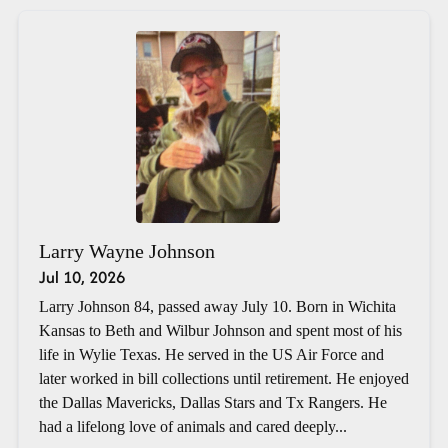
Larry Wayne Johnson
Jul 10, 2026
Larry Johnson 84, passed away July 10. Born in Wichita
Kansas to Beth and Wilbur Johnson and spent most of his
life in Wylie Texas. He served in the US Air Force and
later worked in bill collections until retirement. He enjoyed
the Dallas Mavericks, Dallas Stars and Tx Rangers. He
had a lifelong love of animals and cared deeply...