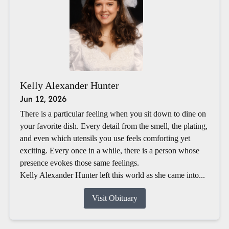
Kelly Alexander Hunter
Jun 12, 2026
There is a particular feeling when you sit down to dine on
your favorite dish. Every detail from the smell, the plating,
and even which utensils you use feels comforting yet
exciting. Every once in a while, there is a person whose
presence evokes those same feelings.
Kelly Alexander Hunter left this world as she came into...
Visit Obituary