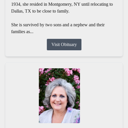
1934, she resided in Montgomery, NY until relocating to
Dallas, TX to be close to family.
She is survived by two sons and a nephew and their
families as...
Visit Obituary