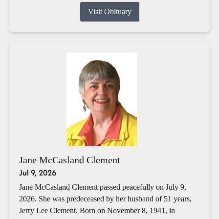
Visit Obituary
Jane McCasland Clement
Jul 9, 2026
Jane McCasland Clement passed peacefully on July 9,
2026. She was predeceased by her husband of 51 years,
Jerry Lee Clement. Born on November 8, 1941, in