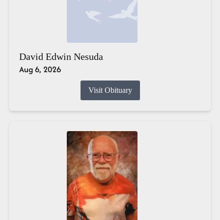
David Edwin Nesuda
Aug 6, 2026
Visit Obituary