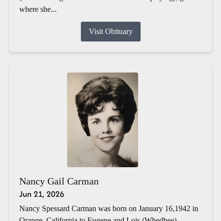
where she...
Visit Obituary
Nancy Gail Carman
Jun 21, 2026
Nancy Spessard Carman was born on January 16,1942 in
Orange, California to Eugene and Lois (Whedbee)