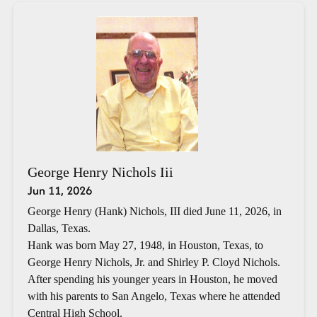
George Henry Nichols Iii
Jun 11, 2026
George Henry (Hank) Nichols, III died June 11, 2026, in
Dallas, Texas.
Hank was born May 27, 1948, in Houston, Texas, to
George Henry Nichols, Jr. and Shirley P. Cloyd Nichols.
After spending his younger years in Houston, he moved
with his parents to San Angelo, Texas where he attended
Central High School.