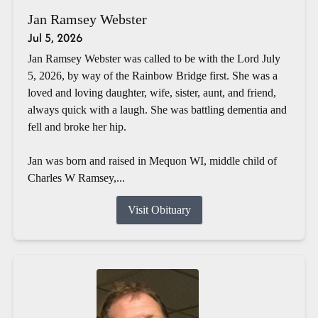
Jan Ramsey Webster
Jul 5, 2026
Jan Ramsey Webster was called to be with the Lord July
5, 2026, by way of the Rainbow Bridge first. She was a
loved and loving daughter, wife, sister, aunt, and friend,
always quick with a laugh. She was battling dementia and
fell and broke her hip.
Jan was born and raised in Mequon WI, middle child of
Charles W Ramsey,...
Visit Obituary