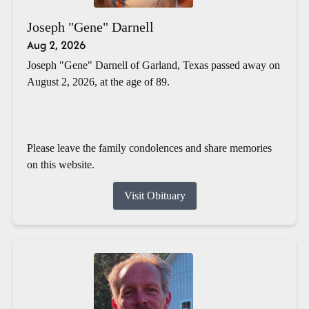
Joseph "Gene" Darnell
Aug 2, 2026
Joseph "Gene" Darnell of Garland, Texas passed away on
August 2, 2026, at the age of 89.
Please leave the family condolences and share memories
on this website.
Visit Obituary