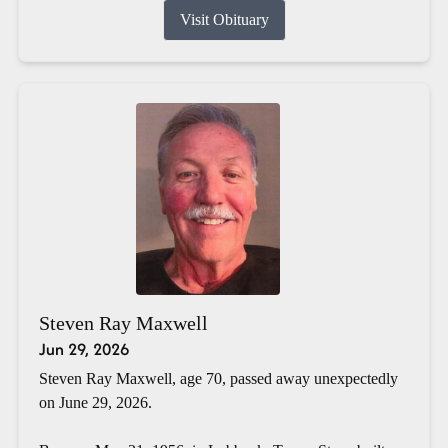
Visit Obituary
Steven Ray Maxwell
Jun 29, 2026
Steven Ray Maxwell, age 70, passed away unexpectedly
on June 29, 2026.