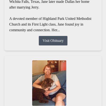
Wichita Falls, Texas, Jane later made Dallas her home
after marrying Jerry.
A devoted member of Highland Park United Methodist
Church and its First Light class, Jane found joy in
community and connection. Her...
Visit Obituary