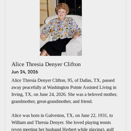
Alice Thresia Denyer Clifton
Jun 24, 2026
Alice Thresia Denyer Clifton, 95, of Dallas, TX, passed
away peacefully at Washington Pointe Assisted Living in
Irving, TX, on June 24, 2026. She was a beloved mother,
grandmother, great-grandmother, and friend.
Alice was born in Galveston, TX, on June 22, 1931, to
William and Thresia Denyer. She loved playing tennis
(even meeting her husband Herbert while playing), golf