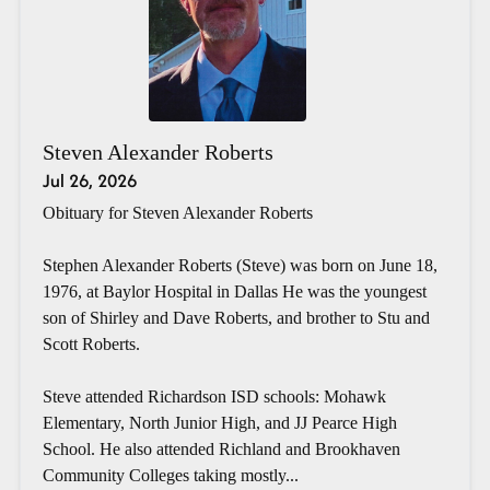
Steven Alexander Roberts
Jul 26, 2026
Obituary for Steven Alexander Roberts
Stephen Alexander Roberts (Steve) was born on June 18,
1976, at Baylor Hospital in Dallas He was the youngest
son of Shirley and Dave Roberts, and brother to Stu and
Scott Roberts.
Steve attended Richardson ISD schools: Mohawk
Elementary, North Junior High, and JJ Pearce High
School. He also attended Richland and Brookhaven
Community Colleges taking mostly...