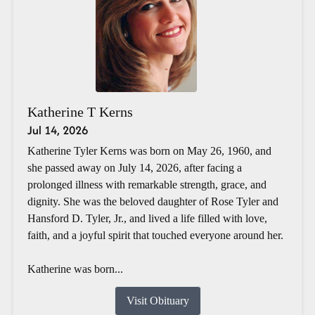
Katherine T Kerns
Jul 14, 2026
Katherine Tyler Kerns was born on May 26, 1960, and
she passed away on July 14, 2026, after facing a
prolonged illness with remarkable strength, grace, and
dignity. She was the beloved daughter of Rose Tyler and
Hansford D. Tyler, Jr., and lived a life filled with love,
faith, and a joyful spirit that touched everyone around her.
Katherine was born...
Visit Obituary