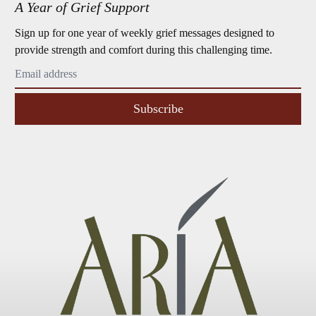
A Year of Grief Support
Sign up for one year of weekly grief messages designed to
provide strength and comfort during this challenging time.
Subscribe