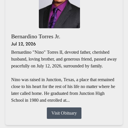
Bernardino Torres Jr.
Jul 12, 2026
Bernardino "Nino" Torres II, devoted father, cherished
husband, loving brother, and generous friend, passed away
peacefully on July 12, 2026, surrounded by family.
Nino was raised in Junction, Texas, a place that remained
close to his heart for the rest of his life no matter where he
later called home. He graduated from Junction High
School in 1980 and enrolled at...
Visit Obituary