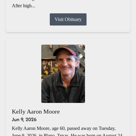
After high...
Visit Obituary
Kelly Aaron Moore
Jun 9, 2026
Kelly Aaron Moore, age 60, passed away on Tuesday,
June 9, 2026, in Plano, Texas. He was born on August 24,