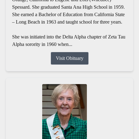
Spessard. She graduated Santa Ana High School in 1959.
She earned a Bachelor of Education from California State
– Long Beach in 1963 and taught school for three years.
She was initiated into the Delta Alpha chapter of Zeta Tau
Alpha sorority in 1960 when...
Visit Obituary