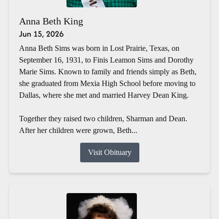
Anna Beth King
Jun 15, 2026
Anna Beth Sims was born in Lost Prairie, Texas, on
September 16, 1931, to Finis Leamon Sims and Dorothy
Marie Sims. Known to family and friends simply as Beth,
she graduated from Mexia High School before moving to
Dallas, where she met and married Harvey Dean King.
Together they raised two children, Sharman and Dean.
After her children were grown, Beth...
Visit Obituary