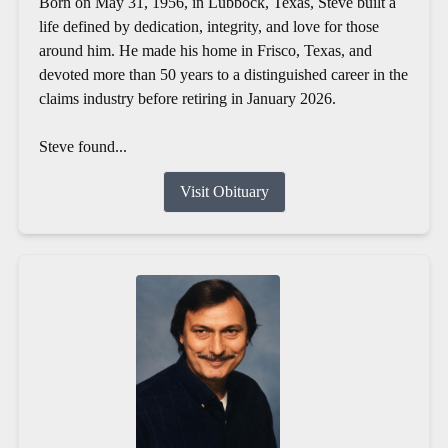
Born on May 31, 1956, in Lubbock, Texas, Steve built a
life defined by dedication, integrity, and love for those
around him. He made his home in Frisco, Texas, and
devoted more than 50 years to a distinguished career in the
claims industry before retiring in January 2026.
Steve found...
Visit Obituary