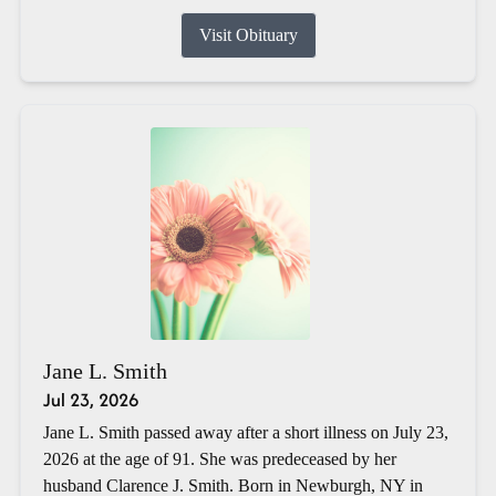
Visit Obituary
Jane L. Smith
Jul 23, 2026
Jane L. Smith passed away after a short illness on July 23,
2026 at the age of 91. She was predeceased by her
husband Clarence J. Smith. Born in Newburgh, NY in