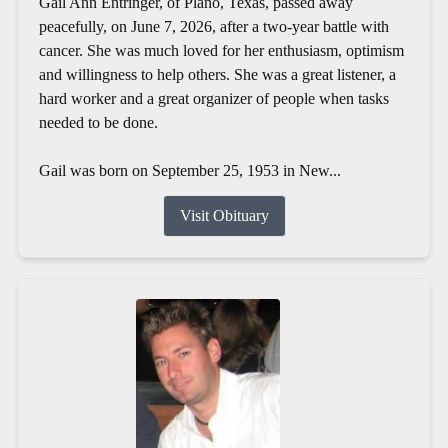
Gail Ann Entringer, of Plano, Texas, passed away
peacefully, on June 7, 2026, after a two-year battle with
cancer. She was much loved for her enthusiasm, optimism
and willingness to help others. She was a great listener, a
hard worker and a great organizer of people when tasks
needed to be done.
Gail was born on September 25, 1953 in New...
Visit Obituary