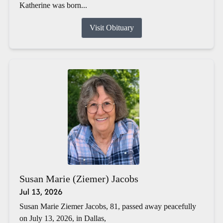
Katherine was born...
Visit Obituary
Susan Marie (Ziemer) Jacobs
Jul 13, 2026
Susan Marie Ziemer Jacobs, 81, passed away peacefully
on July 13, 2026, in Dallas,