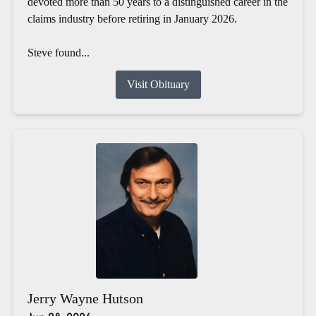
devoted more than 50 years to a distinguished career in the
claims industry before retiring in January 2026.
Steve found...
Visit Obituary
Jerry Wayne Hutson