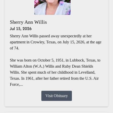
Sherry Ann Willis
Jul 15, 2026
Sherry Ann Willis passed away unexpectedly at her
apartment in Crowley, Texas, on July 15, 2026, at the age
of 74.
She was born on October 5, 1951, in Lubbock, Texas, to
William Alton (W.A.) Willis and Ruby Dean Shields
Willis. She spent much of her childhood in Levelland,
Texas. In 1961, after her father retired from the U.S. Air
Force,...
Visit Obituary