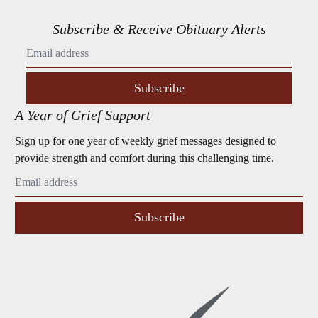
Subscribe & Receive Obituary Alerts
Subscribe
A Year of Grief Support
Sign up for one year of weekly grief messages designed to
provide strength and comfort during this challenging time.
Subscribe