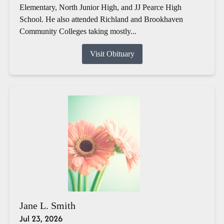
Elementary, North Junior High, and JJ Pearce High
School. He also attended Richland and Brookhaven
Community Colleges taking mostly...
Visit Obituary
Jane L. Smith
Jul 23, 2026