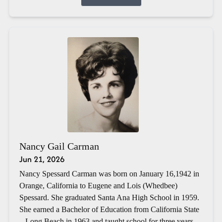
Nancy Gail Carman
Jun 21, 2026
Nancy Spessard Carman was born on January 16,1942 in
Orange, California to Eugene and Lois (Whedbee)
Spessard. She graduated Santa Ana High School in 1959.
She earned a Bachelor of Education from California State
– Long Beach in 1963 and taught school for three years.