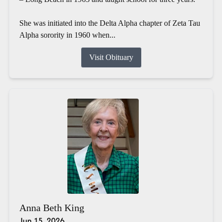
She was initiated into the Delta Alpha chapter of Zeta Tau
Alpha sorority in 1960 when...
Visit Obituary
Anna Beth King
Jun 15, 2026