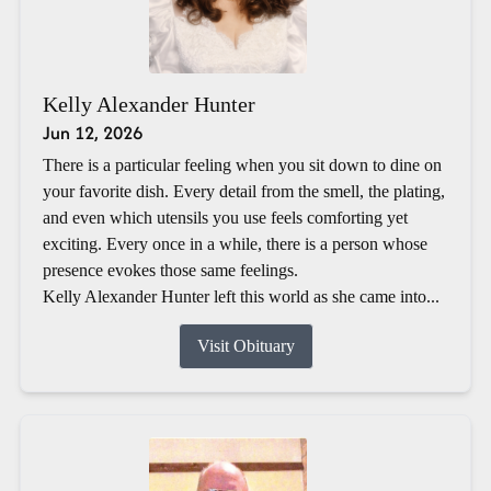
Kelly Alexander Hunter
Jun 12, 2026
There is a particular feeling when you sit down to dine on
your favorite dish. Every detail from the smell, the plating,
and even which utensils you use feels comforting yet
exciting. Every once in a while, there is a person whose
presence evokes those same feelings.
Kelly Alexander Hunter left this world as she came into...
Visit Obituary