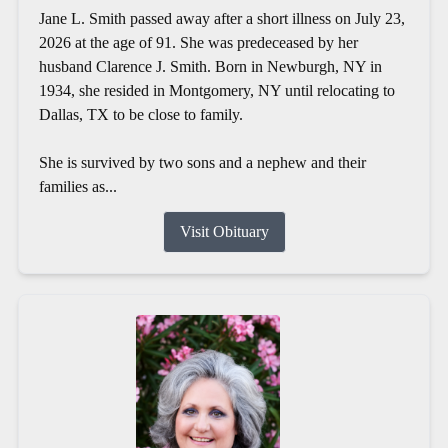
Jane L. Smith passed away after a short illness on July 23,
2026 at the age of 91. She was predeceased by her
husband Clarence J. Smith. Born in Newburgh, NY in
1934, she resided in Montgomery, NY until relocating to
Dallas, TX to be close to family.
She is survived by two sons and a nephew and their
families as...
Visit Obituary