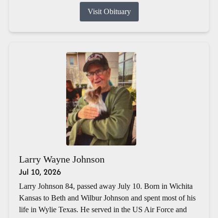
Visit Obituary
Larry Wayne Johnson
Jul 10, 2026
Larry Johnson 84, passed away July 10. Born in Wichita
Kansas to Beth and Wilbur Johnson and spent most of his
life in Wylie Texas. He served in the US Air Force and