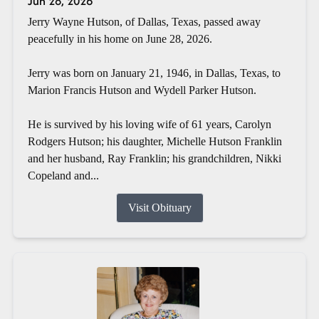
Jun 28, 2026
Jerry Wayne Hutson, of Dallas, Texas, passed away
peacefully in his home on June 28, 2026.
Jerry was born on January 21, 1946, in Dallas, Texas, to
Marion Francis Hutson and Wydell Parker Hutson.
He is survived by his loving wife of 61 years, Carolyn
Rodgers Hutson; his daughter, Michelle Hutson Franklin
and her husband, Ray Franklin; his grandchildren, Nikki
Copeland and...
Visit Obituary