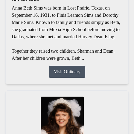
Anna Beth Sims was born in Lost Prairie, Texas, on
September 16, 1931, to Finis Leamon Sims and Dorothy
Marie Sims. Known to family and friends simply as Beth,
she graduated from Mexia High School before moving to
Dallas, where she met and married Harvey Dean King.
Together they raised two children, Sharman and Dean.
After her children were grown, Beth...
Visit Obituary