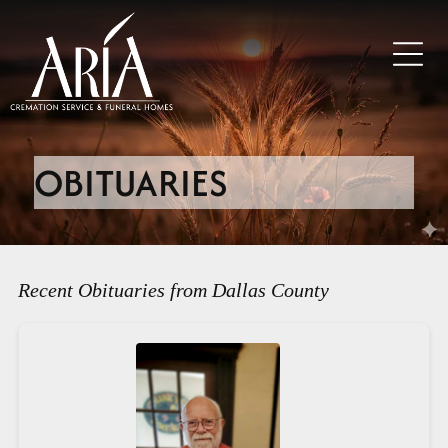
OBITUARIES
Recent Obituaries from Dallas County