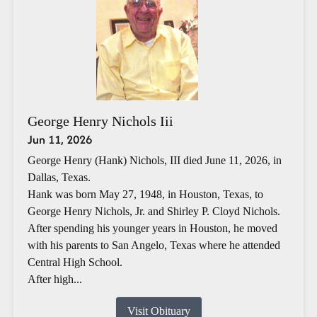
George Henry Nichols Iii
Jun 11, 2026
George Henry (Hank) Nichols, III died June 11, 2026, in
Dallas, Texas.
Hank was born May 27, 1948, in Houston, Texas, to
George Henry Nichols, Jr. and Shirley P. Cloyd Nichols.
After spending his younger years in Houston, he moved
with his parents to San Angelo, Texas where he attended
Central High School.
After high...
Visit Obituary