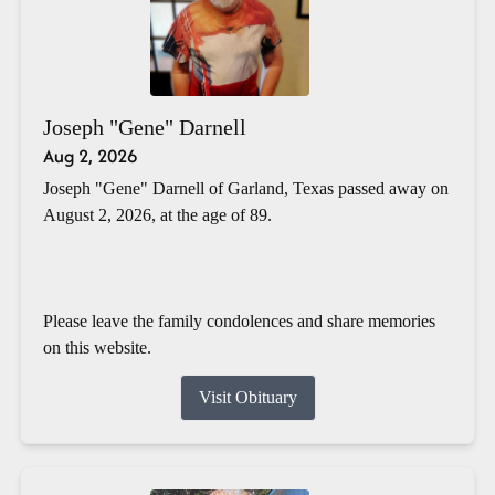
Joseph "Gene" Darnell
Aug 2, 2026
Joseph "Gene" Darnell of Garland, Texas passed away on
August 2, 2026, at the age of 89.
Please leave the family condolences and share memories
on this website.
Visit Obituary