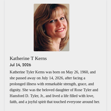
Katherine T Kerns
Jul 14, 2026
Katherine Tyler Kerns was born on May 26, 1960, and
she passed away on July 14, 2026, after facing a
prolonged illness with remarkable strength, grace, and
dignity. She was the beloved daughter of Rose Tyler and
Hansford D. Tyler, Jr., and lived a life filled with love,
faith, and a joyful spirit that touched everyone around her.