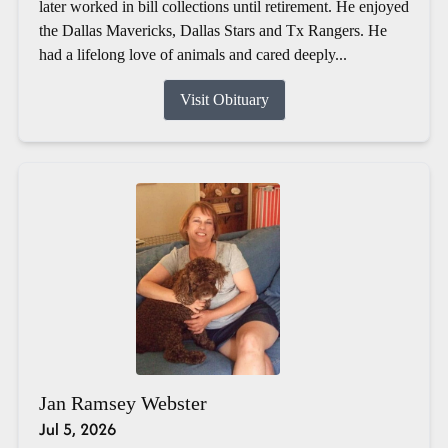
later worked in bill collections until retirement. He enjoyed
the Dallas Mavericks, Dallas Stars and Tx Rangers. He
had a lifelong love of animals and cared deeply...
Visit Obituary
Jan Ramsey Webster
Jul 5, 2026