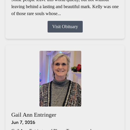
leaving behind a lasting and beautiful mark. Kelly was one
of those rare souls whose...
Visit Obituary
Gail Ann Entringer
Jun 7, 2026