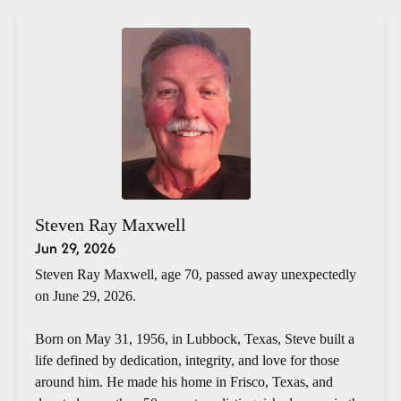
Steven Ray Maxwell
Jun 29, 2026
Steven Ray Maxwell, age 70, passed away unexpectedly
on June 29, 2026.
Born on May 31, 1956, in Lubbock, Texas, Steve built a
life defined by dedication, integrity, and love for those
around him. He made his home in Frisco, Texas, and