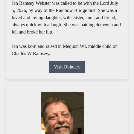
Jan Ramsey Webster was called to be with the Lord July
5, 2026, by way of the Rainbow Bridge first. She was a
loved and loving daughter, wife, sister, aunt, and friend,
always quick with a laugh. She was battling dementia and
fell and broke her hip.
Jan was born and raised in Mequon WI, middle child of
Charles W Ramsey,...
Visit Obituary