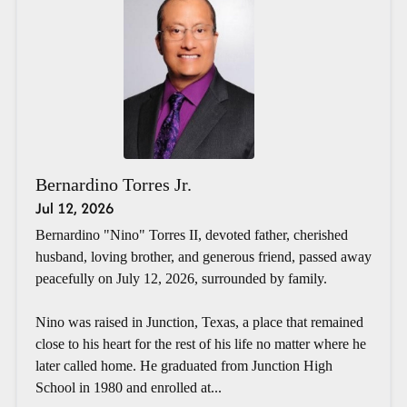
Bernardino Torres Jr.
Jul 12, 2026
Bernardino "Nino" Torres II, devoted father, cherished
husband, loving brother, and generous friend, passed away
peacefully on July 12, 2026, surrounded by family.
Nino was raised in Junction, Texas, a place that remained
close to his heart for the rest of his life no matter where he
later called home. He graduated from Junction High
School in 1980 and enrolled at...