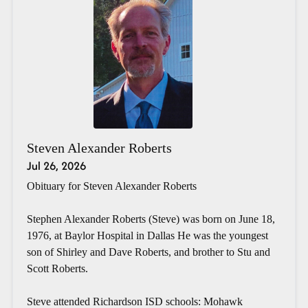
Steven Alexander Roberts
Jul 26, 2026
Obituary for Steven Alexander Roberts
Stephen Alexander Roberts (Steve) was born on June 18,
1976, at Baylor Hospital in Dallas He was the youngest
son of Shirley and Dave Roberts, and brother to Stu and
Scott Roberts.
Steve attended Richardson ISD schools: Mohawk