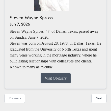
Steven Wayne Spross
Jun 7, 2026
Steven Wayne Spross, 47, of Dallas, Texas, passed away
on Sunday, June 7, 2026.
Steven was born on August 28, 1978, in Dallas, Texas. He
graduated from the University of North Texas and spent
many years working in the mortgage industry, where he
built lasting relationships with colleagues and clients.
Known to many as "Scuba",...
Visit Obituary
Previous
Next