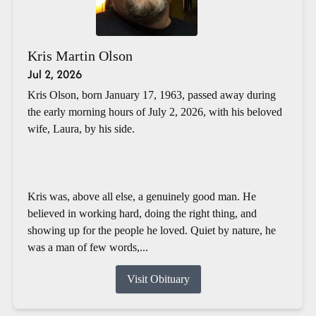
Kris Martin Olson
Jul 2, 2026
Kris Olson, born January 17, 1963, passed away during
the early morning hours of July 2, 2026, with his beloved
wife, Laura, by his side.
Kris was, above all else, a genuinely good man. He
believed in working hard, doing the right thing, and
showing up for the people he loved. Quiet by nature, he
was a man of few words,...
Visit Obituary