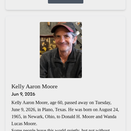
Kelly Aaron Moore
Jun 9, 2026
Kelly Aaron Moore, age 60, passed away on Tuesday,
June 9, 2026, in Plano, Texas. He was born on August 24,
1965, in Newark, Ohio, to Donald H. Moore and Wanda
Lucas Moore.
Some people leave this world quietly, but not without