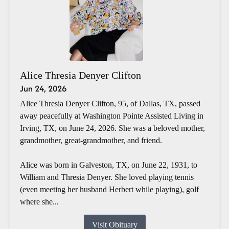
Alice Thresia Denyer Clifton
Jun 24, 2026
Alice Thresia Denyer Clifton, 95, of Dallas, TX, passed
away peacefully at Washington Pointe Assisted Living in
Irving, TX, on June 24, 2026. She was a beloved mother,
grandmother, great-grandmother, and friend.
Alice was born in Galveston, TX, on June 22, 1931, to
William and Thresia Denyer. She loved playing tennis
(even meeting her husband Herbert while playing), golf
where she...
Visit Obituary