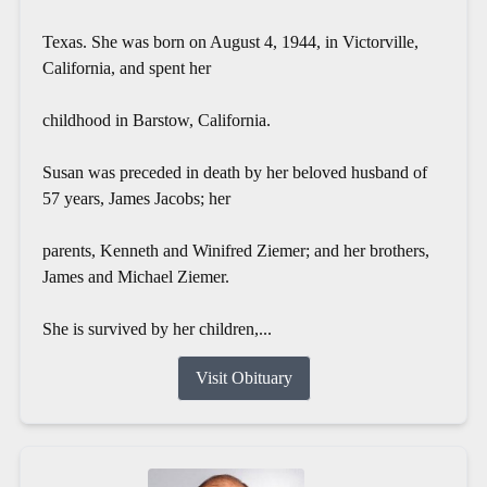
Texas. She was born on August 4, 1944, in Victorville,
California, and spent her
childhood in Barstow, California.
Susan was preceded in death by her beloved husband of
57 years, James Jacobs; her
parents, Kenneth and Winifred Ziemer; and her brothers,
James and Michael Ziemer.
She is survived by her children,...
Visit Obituary