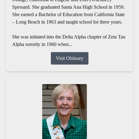
Spessard. She graduated Santa Ana High School in 1959.
She earned a Bachelor of Education from California State
– Long Beach in 1963 and taught school for three years.
She was initiated into the Delta Alpha chapter of Zeta Tau
Alpha sorority in 1960 when...
Visit Obituary