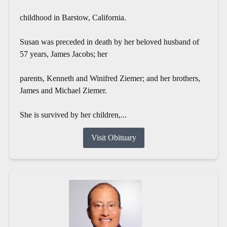
childhood in Barstow, California.
Susan was preceded in death by her beloved husband of
57 years, James Jacobs; her
parents, Kenneth and Winifred Ziemer; and her brothers,
James and Michael Ziemer.
She is survived by her children,...
Visit Obituary