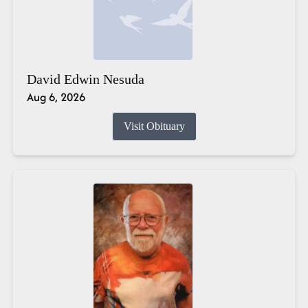
David Edwin Nesuda
Aug 6, 2026
Visit Obituary