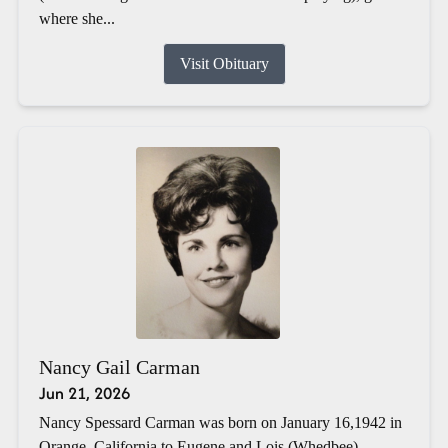
where she...
Visit Obituary
Nancy Gail Carman
Jun 21, 2026
Nancy Spessard Carman was born on January 16,1942 in
Orange, California to Eugene and Lois (Whedbee)