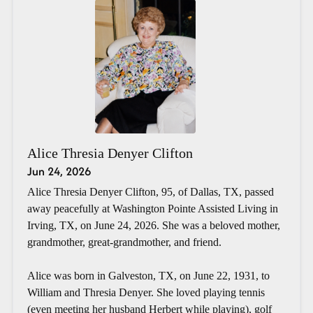
Alice Thresia Denyer Clifton
Jun 24, 2026
Alice Thresia Denyer Clifton, 95, of Dallas, TX, passed
away peacefully at Washington Pointe Assisted Living in
Irving, TX, on June 24, 2026. She was a beloved mother,
grandmother, great-grandmother, and friend.
Alice was born in Galveston, TX, on June 22, 1931, to
William and Thresia Denyer. She loved playing tennis
(even meeting her husband Herbert while playing), golf