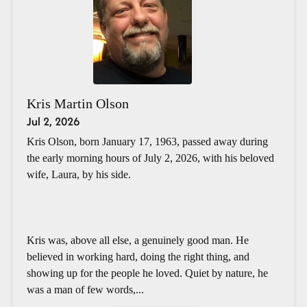
Kris Martin Olson
Jul 2, 2026
Kris Olson, born January 17, 1963, passed away during
the early morning hours of July 2, 2026, with his beloved
wife, Laura, by his side.
Kris was, above all else, a genuinely good man. He
believed in working hard, doing the right thing, and
showing up for the people he loved. Quiet by nature, he
was a man of few words,...