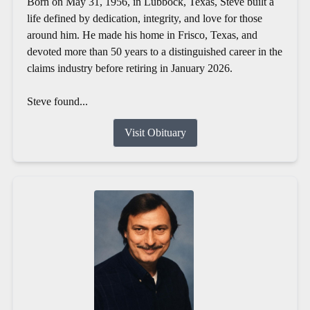
Born on May 31, 1956, in Lubbock, Texas, Steve built a
life defined by dedication, integrity, and love for those
around him. He made his home in Frisco, Texas, and
devoted more than 50 years to a distinguished career in the
claims industry before retiring in January 2026.
Steve found...
Visit Obituary