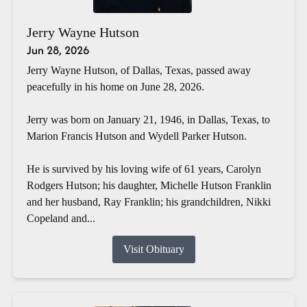
Jerry Wayne Hutson
Jun 28, 2026
Jerry Wayne Hutson, of Dallas, Texas, passed away
peacefully in his home on June 28, 2026.
Jerry was born on January 21, 1946, in Dallas, Texas, to
Marion Francis Hutson and Wydell Parker Hutson.
He is survived by his loving wife of 61 years, Carolyn
Rodgers Hutson; his daughter, Michelle Hutson Franklin
and her husband, Ray Franklin; his grandchildren, Nikki
Copeland and...
Visit Obituary