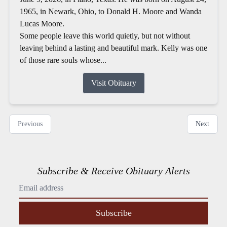
1965, in Newark, Ohio, to Donald H. Moore and Wanda
Lucas Moore.
Some people leave this world quietly, but not without
leaving behind a lasting and beautiful mark. Kelly was one
of those rare souls whose...
Visit Obituary
Previous
Next
Subscribe & Receive Obituary Alerts
Subscribe