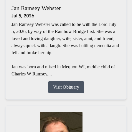
Jan Ramsey Webster
Jul 5, 2026
Jan Ramsey Webster was called to be with the Lord July
5, 2026, by way of the Rainbow Bridge first. She was a
loved and loving daughter, wife, sister, aunt, and friend,
always quick with a laugh. She was battling dementia and
fell and broke her hip.
Jan was born and raised in Mequon WI, middle child of
Charles W Ramsey,...
Visit Obituary