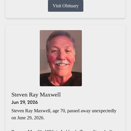
Visit Obituary
Steven Ray Maxwell
Jun 29, 2026
Steven Ray Maxwell, age 70, passed away unexpectedly
on June 29, 2026.