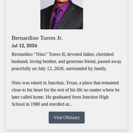
Bernardino Torres Jr.
Jul 12, 2026
Bernardino "Nino" Torres II, devoted father, cherished
husband, loving brother, and generous friend, passed away
peacefully on July 12, 2026, surrounded by family.
Nino was raised in Junction, Texas, a place that remained
close to his heart for the rest of his life no matter where he
later called home. He graduated from Junction High
School in 1980 and enrolled at...
Visit Obituary