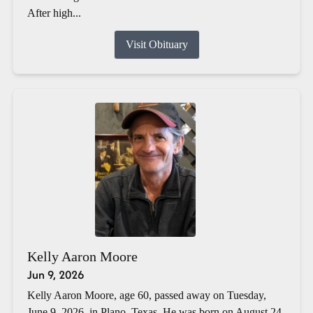
After high...
Visit Obituary
Kelly Aaron Moore
Jun 9, 2026
Kelly Aaron Moore, age 60, passed away on Tuesday,
June 9, 2026, in Plano, Texas. He was born on August 24,