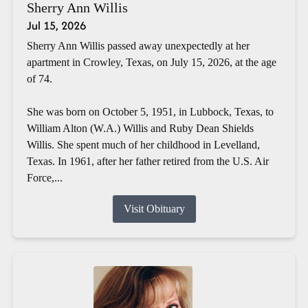
Sherry Ann Willis
Jul 15, 2026
Sherry Ann Willis passed away unexpectedly at her
apartment in Crowley, Texas, on July 15, 2026, at the age
of 74.
She was born on October 5, 1951, in Lubbock, Texas, to
William Alton (W.A.) Willis and Ruby Dean Shields
Willis. She spent much of her childhood in Levelland,
Texas. In 1961, after her father retired from the U.S. Air
Force,...
Visit Obituary