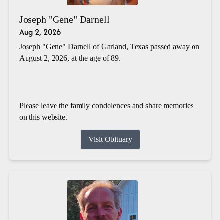
Joseph "Gene" Darnell
Aug 2, 2026
Joseph "Gene" Darnell of Garland, Texas passed away on
August 2, 2026, at the age of 89.
Please leave the family condolences and share memories
on this website.
Visit Obituary