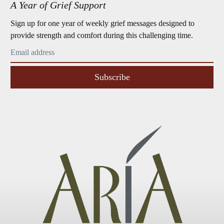
A Year of Grief Support
Sign up for one year of weekly grief messages designed to
provide strength and comfort during this challenging time.
Subscribe