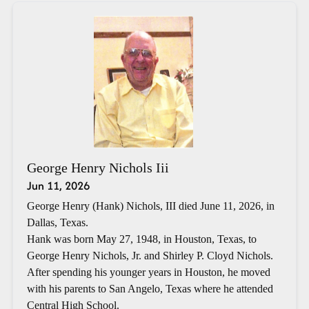
George Henry Nichols Iii
Jun 11, 2026
George Henry (Hank) Nichols, III died June 11, 2026, in
Dallas, Texas.
Hank was born May 27, 1948, in Houston, Texas, to
George Henry Nichols, Jr. and Shirley P. Cloyd Nichols.
After spending his younger years in Houston, he moved
with his parents to San Angelo, Texas where he attended
Central High School.