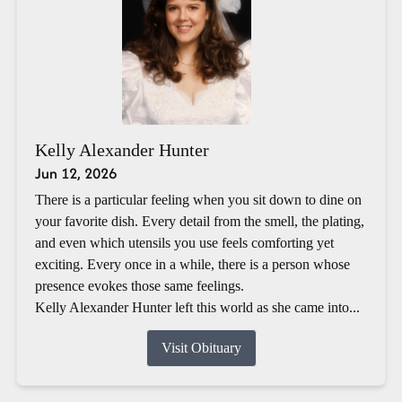
Kelly Alexander Hunter
Jun 12, 2026
There is a particular feeling when you sit down to dine on
your favorite dish. Every detail from the smell, the plating,
and even which utensils you use feels comforting yet
exciting. Every once in a while, there is a person whose
presence evokes those same feelings.
Kelly Alexander Hunter left this world as she came into...
Visit Obituary