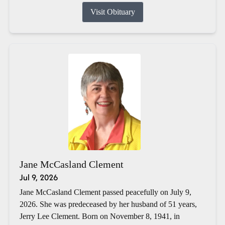
Visit Obituary
Jane McCasland Clement
Jul 9, 2026
Jane McCasland Clement passed peacefully on July 9,
2026. She was predeceased by her husband of 51 years,
Jerry Lee Clement. Born on November 8, 1941, in