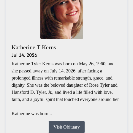
Katherine T Kerns
Jul 14, 2026
Katherine Tyler Kerns was born on May 26, 1960, and
she passed away on July 14, 2026, after facing a
prolonged illness with remarkable strength, grace, and
dignity. She was the beloved daughter of Rose Tyler and
Hansford D. Tyler, Jr., and lived a life filled with love,
faith, and a joyful spirit that touched everyone around her.
Katherine was born...
Visit Obituary