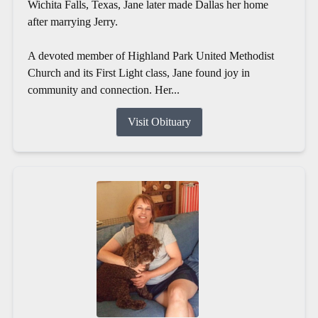
Wichita Falls, Texas, Jane later made Dallas her home
after marrying Jerry.
A devoted member of Highland Park United Methodist
Church and its First Light class, Jane found joy in
community and connection. Her...
Visit Obituary