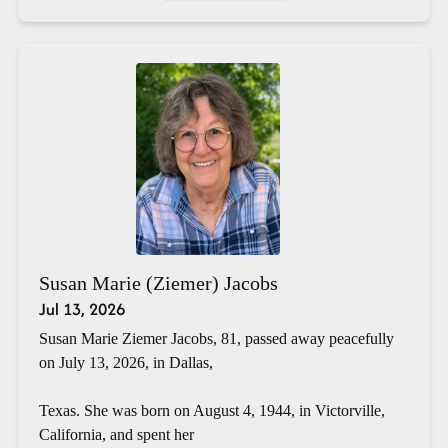
Susan Marie (Ziemer) Jacobs
Jul 13, 2026
Susan Marie Ziemer Jacobs, 81, passed away peacefully
on July 13, 2026, in Dallas,
Texas. She was born on August 4, 1944, in Victorville,
California, and spent her