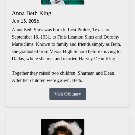
Anna Beth King
Jun 15, 2026
Anna Beth Sims was born in Lost Prairie, Texas, on
September 16, 1931, to Finis Leamon Sims and Dorothy
Marie Sims. Known to family and friends simply as Beth,
she graduated from Mexia High School before moving to
Dallas, where she met and married Harvey Dean King.
Together they raised two children, Sharman and Dean.
After her children were grown, Beth...
Visit Obituary