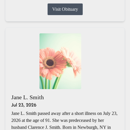
Visit Obituary
Jane L. Smith
Jul 23, 2026
Jane L. Smith passed away after a short illness on July 23,
2026 at the age of 91. She was predeceased by her
husband Clarence J. Smith. Born in Newburgh, NY in