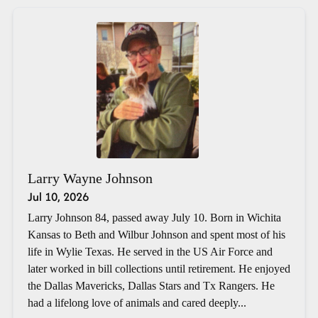
Larry Wayne Johnson
Jul 10, 2026
Larry Johnson 84, passed away July 10. Born in Wichita
Kansas to Beth and Wilbur Johnson and spent most of his
life in Wylie Texas. He served in the US Air Force and
later worked in bill collections until retirement. He enjoyed
the Dallas Mavericks, Dallas Stars and Tx Rangers. He
had a lifelong love of animals and cared deeply...