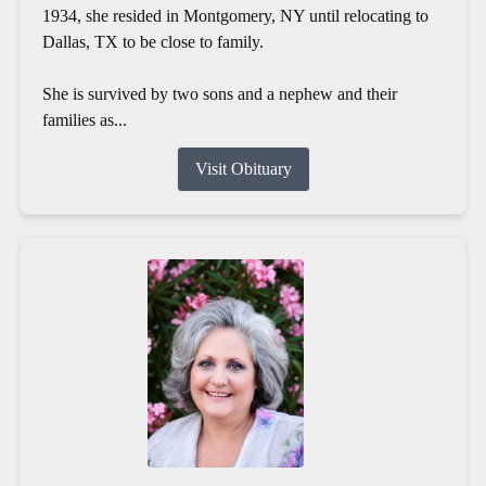
1934, she resided in Montgomery, NY until relocating to
Dallas, TX to be close to family.
She is survived by two sons and a nephew and their
families as...
Visit Obituary