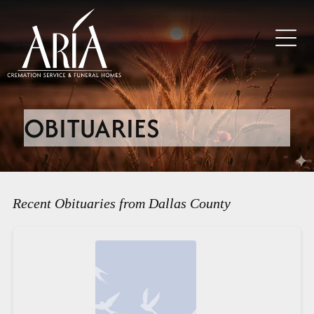
OBITUARIES
Recent Obituaries from Dallas County