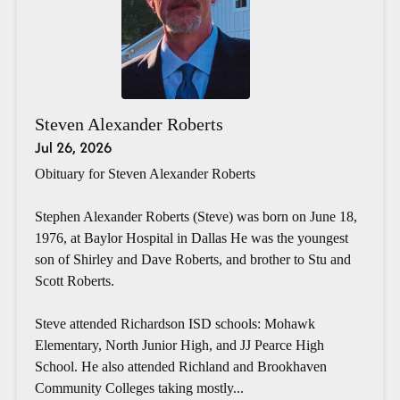
Steven Alexander Roberts
Jul 26, 2026
Obituary for Steven Alexander Roberts
Stephen Alexander Roberts (Steve) was born on June 18,
1976, at Baylor Hospital in Dallas He was the youngest
son of Shirley and Dave Roberts, and brother to Stu and
Scott Roberts.
Steve attended Richardson ISD schools: Mohawk
Elementary, North Junior High, and JJ Pearce High
School. He also attended Richland and Brookhaven
Community Colleges taking mostly...