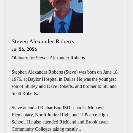
Steven Alexander Roberts
Jul 26, 2026
Obituary for Steven Alexander Roberts
Stephen Alexander Roberts (Steve) was born on June 18,
1976, at Baylor Hospital in Dallas He was the youngest
son of Shirley and Dave Roberts, and brother to Stu and
Scott Roberts.
Steve attended Richardson ISD schools: Mohawk
Elementary, North Junior High, and JJ Pearce High
School. He also attended Richland and Brookhaven
Community Colleges taking mostly...