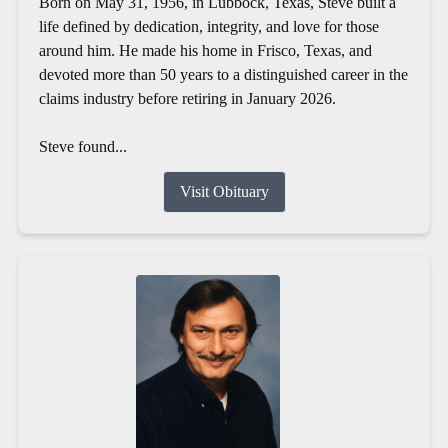
Born on May 31, 1956, in Lubbock, Texas, Steve built a
life defined by dedication, integrity, and love for those
around him. He made his home in Frisco, Texas, and
devoted more than 50 years to a distinguished career in the
claims industry before retiring in January 2026.
Steve found...
Visit Obituary