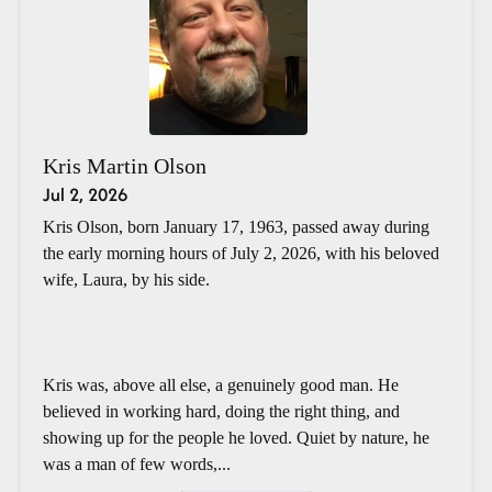
Kris Martin Olson
Jul 2, 2026
Kris Olson, born January 17, 1963, passed away during
the early morning hours of July 2, 2026, with his beloved
wife, Laura, by his side.
Kris was, above all else, a genuinely good man. He
believed in working hard, doing the right thing, and
showing up for the people he loved. Quiet by nature, he
was a man of few words,...