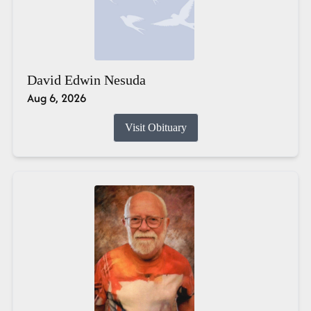
David Edwin Nesuda
Aug 6, 2026
Visit Obituary