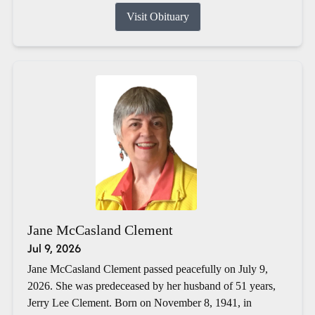
Visit Obituary
Jane McCasland Clement
Jul 9, 2026
Jane McCasland Clement passed peacefully on July 9,
2026. She was predeceased by her husband of 51 years,
Jerry Lee Clement. Born on November 8, 1941, in