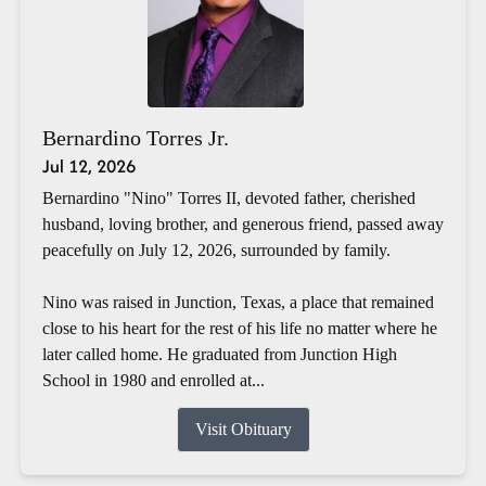
Bernardino Torres Jr.
Jul 12, 2026
Bernardino "Nino" Torres II, devoted father, cherished
husband, loving brother, and generous friend, passed away
peacefully on July 12, 2026, surrounded by family.
Nino was raised in Junction, Texas, a place that remained
close to his heart for the rest of his life no matter where he
later called home. He graduated from Junction High
School in 1980 and enrolled at...
Visit Obituary