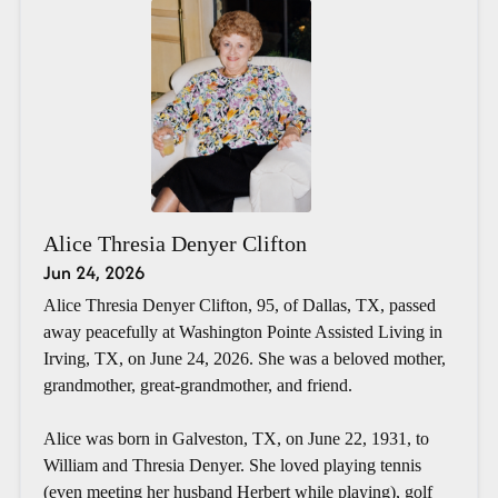
Alice Thresia Denyer Clifton
Jun 24, 2026
Alice Thresia Denyer Clifton, 95, of Dallas, TX, passed
away peacefully at Washington Pointe Assisted Living in
Irving, TX, on June 24, 2026. She was a beloved mother,
grandmother, great-grandmother, and friend.
Alice was born in Galveston, TX, on June 22, 1931, to
William and Thresia Denyer. She loved playing tennis
(even meeting her husband Herbert while playing), golf