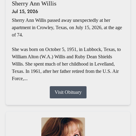
Sherry Ann Willis
Jul 15, 2026
Sherry Ann Willis passed away unexpectedly at her
apartment in Crowley, Texas, on July 15, 2026, at the age
of 74.
She was born on October 5, 1951, in Lubbock, Texas, to
William Alton (W.A.) Willis and Ruby Dean Shields
Willis. She spent much of her childhood in Levelland,
Texas. In 1961, after her father retired from the U.S. Air
Force,...
Visit Obituary