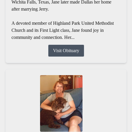
Wichita Falls, Texas, Jane later made Dallas her home
after marrying Jerry.
A devoted member of Highland Park United Methodist
Church and its First Light class, Jane found joy in
community and connection. Her...
Visit Obituary