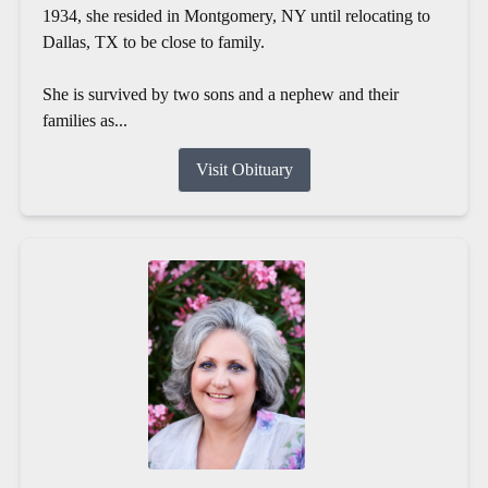
1934, she resided in Montgomery, NY until relocating to
Dallas, TX to be close to family.
She is survived by two sons and a nephew and their
families as...
Visit Obituary