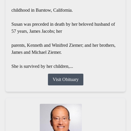
childhood in Barstow, California.
Susan was preceded in death by her beloved husband of
57 years, James Jacobs; her
parents, Kenneth and Winifred Ziemer; and her brothers,
James and Michael Ziemer.
She is survived by her children,...
Visit Obituary