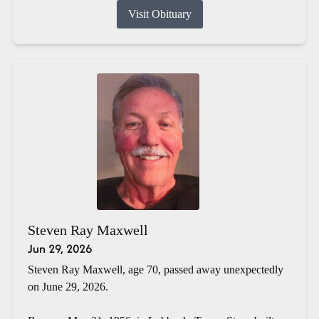
Visit Obituary
Steven Ray Maxwell
Jun 29, 2026
Steven Ray Maxwell, age 70, passed away unexpectedly
on June 29, 2026.