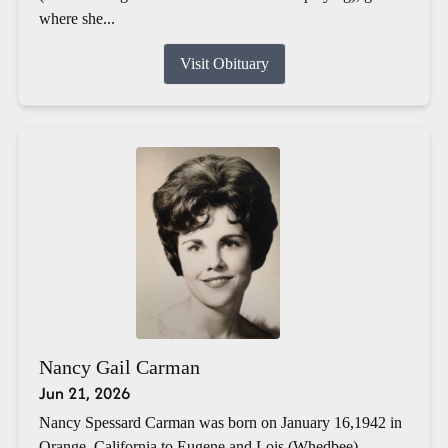
where she...
Visit Obituary
Nancy Gail Carman
Jun 21, 2026
Nancy Spessard Carman was born on January 16,1942 in
Orange, California to Eugene and Lois (Whedbee)