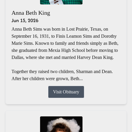
Anna Beth King
Jun 15, 2026
Anna Beth Sims was born in Lost Prairie, Texas, on
September 16, 1931, to Finis Leamon Sims and Dorothy
Marie Sims. Known to family and friends simply as Beth,
she graduated from Mexia High School before moving to
Dallas, where she met and married Harvey Dean King.
Together they raised two children, Sharman and Dean.
After her children were grown, Beth...
Visit Obituary