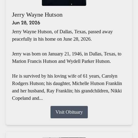
Jerry Wayne Hutson
Jun 28, 2026
Jerry Wayne Hutson, of Dallas, Texas, passed away
peacefully in his home on June 28, 2026.
Jerry was born on January 21, 1946, in Dallas, Texas, to
Marion Francis Hutson and Wydell Parker Hutson.
He is survived by his loving wife of 61 years, Carolyn
Rodgers Hutson; his daughter, Michelle Hutson Franklin
and her husband, Ray Franklin; his grandchildren, Nikki
Copeland and...
Visit Obituary