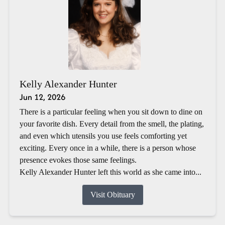
Kelly Alexander Hunter
Jun 12, 2026
There is a particular feeling when you sit down to dine on
your favorite dish. Every detail from the smell, the plating,
and even which utensils you use feels comforting yet
exciting. Every once in a while, there is a person whose
presence evokes those same feelings.
Kelly Alexander Hunter left this world as she came into...
Visit Obituary