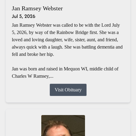
Jan Ramsey Webster
Jul 5, 2026
Jan Ramsey Webster was called to be with the Lord July
5, 2026, by way of the Rainbow Bridge first. She was a
loved and loving daughter, wife, sister, aunt, and friend,
always quick with a laugh. She was battling dementia and
fell and broke her hip.
Jan was born and raised in Mequon WI, middle child of
Charles W Ramsey,...
Visit Obituary