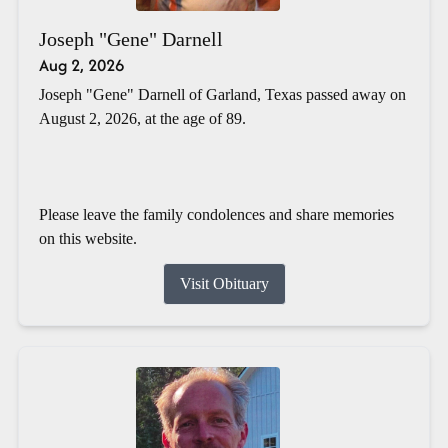
Joseph "Gene" Darnell
Aug 2, 2026
Joseph "Gene" Darnell of Garland, Texas passed away on
August 2, 2026, at the age of 89.
Please leave the family condolences and share memories
on this website.
Visit Obituary