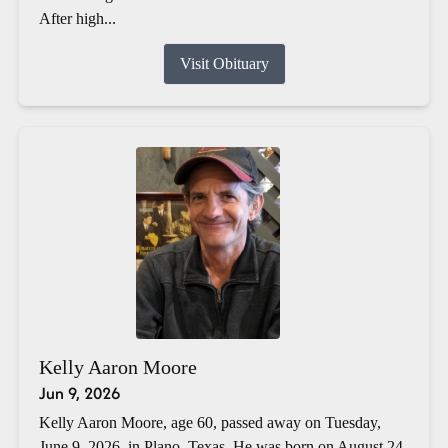
After high...
Visit Obituary
Kelly Aaron Moore
Jun 9, 2026
Kelly Aaron Moore, age 60, passed away on Tuesday,
June 9, 2026, in Plano, Texas. He was born on August 24,