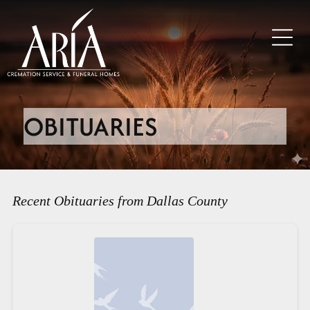
OBITUARIES
Recent Obituaries from Dallas County