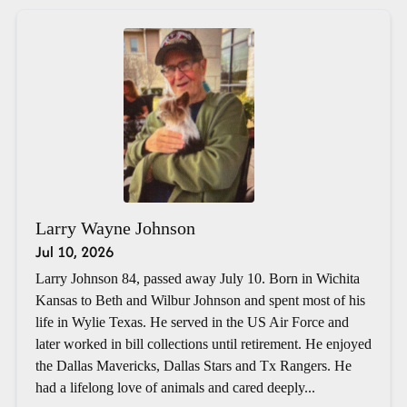
Larry Wayne Johnson
Jul 10, 2026
Larry Johnson 84, passed away July 10. Born in Wichita
Kansas to Beth and Wilbur Johnson and spent most of his
life in Wylie Texas. He served in the US Air Force and
later worked in bill collections until retirement. He enjoyed
the Dallas Mavericks, Dallas Stars and Tx Rangers. He
had a lifelong love of animals and cared deeply...