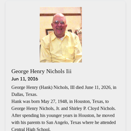
George Henry Nichols Iii
Jun 11, 2026
George Henry (Hank) Nichols, III died June 11, 2026, in
Dallas, Texas.
Hank was born May 27, 1948, in Houston, Texas, to
George Henry Nichols, Jr. and Shirley P. Cloyd Nichols.
After spending his younger years in Houston, he moved
with his parents to San Angelo, Texas where he attended
Central High School.