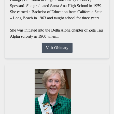
Spessard. She graduated Santa Ana High School in 1959.
She earned a Bachelor of Education from California State
– Long Beach in 1963 and taught school for three years.
She was initiated into the Delta Alpha chapter of Zeta Tau
Alpha sorority in 1960 when...
Visit Obituary