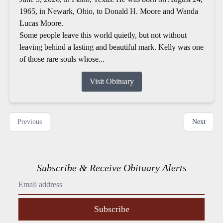
1965, in Newark, Ohio, to Donald H. Moore and Wanda
Lucas Moore.
Some people leave this world quietly, but not without
leaving behind a lasting and beautiful mark. Kelly was one
of those rare souls whose...
Visit Obituary
Previous
Next
Subscribe & Receive Obituary Alerts
Subscribe