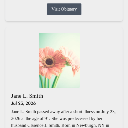
Visit Obituary
Jane L. Smith
Jul 23, 2026
Jane L. Smith passed away after a short illness on July 23,
2026 at the age of 91. She was predeceased by her
husband Clarence J. Smith. Born in Newburgh, NY in