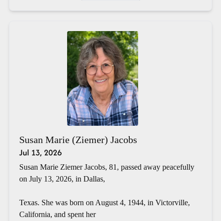
Susan Marie (Ziemer) Jacobs
Jul 13, 2026
Susan Marie Ziemer Jacobs, 81, passed away peacefully
on July 13, 2026, in Dallas,
Texas. She was born on August 4, 1944, in Victorville,
California, and spent her