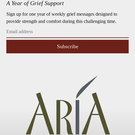
A Year of Grief Support
Sign up for one year of weekly grief messages designed to
provide strength and comfort during this challenging time.
Subscribe