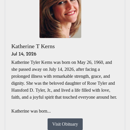
Katherine T Kerns
Jul 14, 2026
Katherine Tyler Kerns was born on May 26, 1960, and
she passed away on July 14, 2026, after facing a
prolonged illness with remarkable strength, grace, and
dignity. She was the beloved daughter of Rose Tyler and
Hansford D. Tyler, Jr., and lived a life filled with love,
faith, and a joyful spirit that touched everyone around her.
Katherine was born...
Visit Obituary