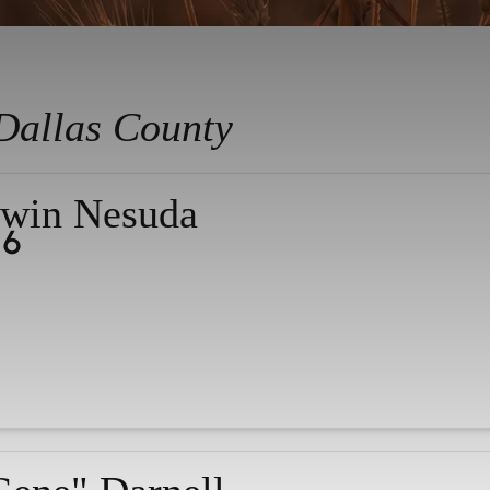
Dallas County
win Nesuda
26