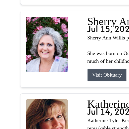
Sherry A
Jul 15, 20
Sherry Ann Willis p
She was born on Oct
much of her childhoo
Visit Obituary
Katherin
Jul 14, 20
Katherine Tyler Ker
remarkable strength