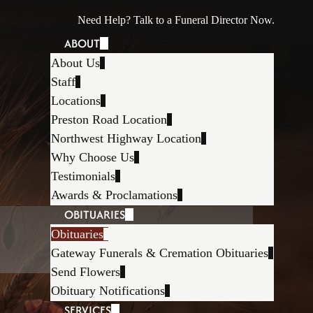
Need Help? Talk to a Funeral Director Now.
ABOUT
About Us
Staff
Locations
Preston Road Location
Northwest Highway Location
Why Choose Us
Testimonials
Awards & Proclamations
OBITUARIES
Obituaries
Gateway Funerals & Cremation Obituaries
Send Flowers
Obituary Notifications
SERVICES