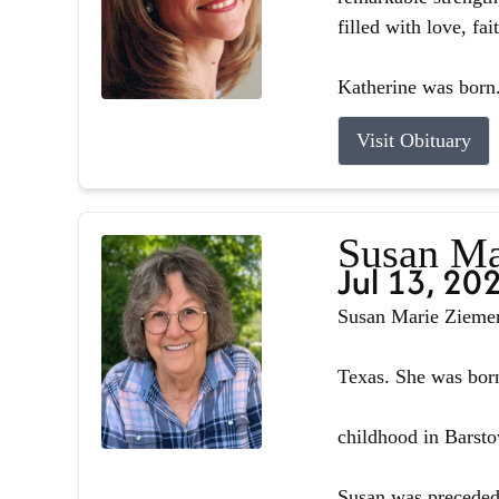
filled with love, fa
Katherine was born.
Visit Obituary
Susan Ma
Jul 13, 20
Susan Marie Ziemer 
Texas. She was born
childhood in Barsto
Susan was preceded 