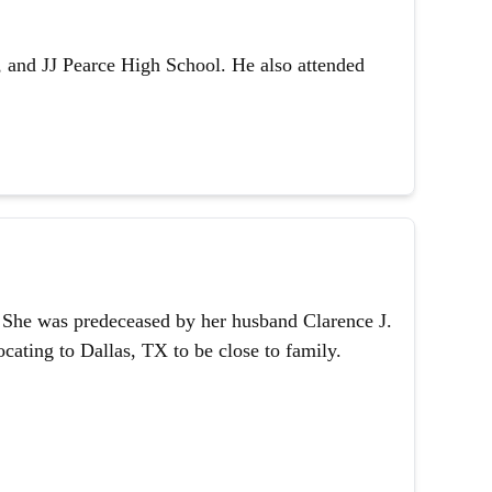
 and JJ Pearce High School. He also attended
1. She was predeceased by her husband Clarence J.
ating to Dallas, TX to be close to family.