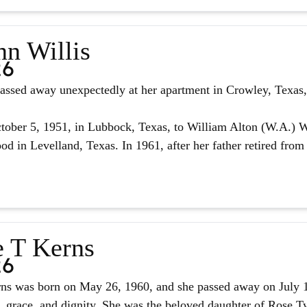
nn Willis
26
assed away unexpectedly at her apartment in Crowley, Texas, 
ober 5, 1951, in Lubbock, Texas, to William Alton (W.A.) W
d in Levelland, Texas. In 1961, after her father retired from 
e T Kerns
26
ns was born on May 26, 1960, and she passed away on July 14,
, grace, and dignity. She was the beloved daughter of Rose Tyl