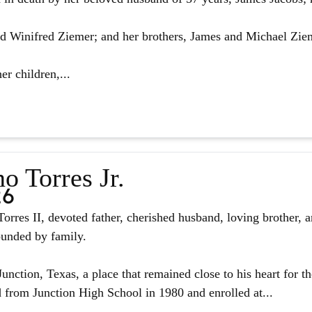
d Winifred Ziemer; and her brothers, James and Michael Zie
er children,...
o Torres Jr.
26
orres II, devoted father, cherished husband, loving brother, 
ounded by family.
unction, Texas, a place that remained close to his heart for the
from Junction High School in 1980 and enrolled at...