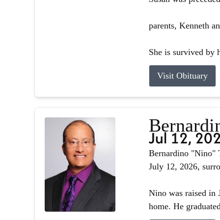
parents, Kenneth an
She is survived by h
Visit Obituary
Bernardin
Jul 12, 20
Bernardino "Nino" T
July 12, 2026, surr
Nino was raised in J
home. He graduated 