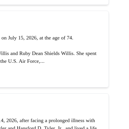
on July 15, 2026, at the age of 74.
illis and Ruby Dean Shields Willis. She spent
the U.S. Air Force,...
 2026, after facing a prolonged illness with
er and Hansford D. Tyler, Jr., and lived a life