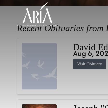
Recent Obituaries from 
David Ed
Aug 6, 20
Visit Obituary