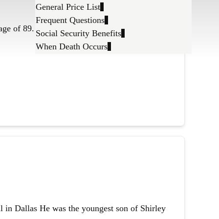
General Price List
Frequent Questions
age of 89.
Social Security Benefits
When Death Occurs
l in Dallas He was the youngest son of Shirley