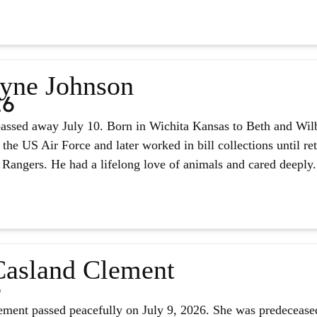
yne Johnson
26
assed away July 10. Born in Wichita Kansas to Beth and Wilb
 the US Air Force and later worked in bill collections until r
 Rangers. He had a lifelong love of animals and cared deeply.
asland Clement
6
ment passed peacefully on July 9, 2026. She was predeceased