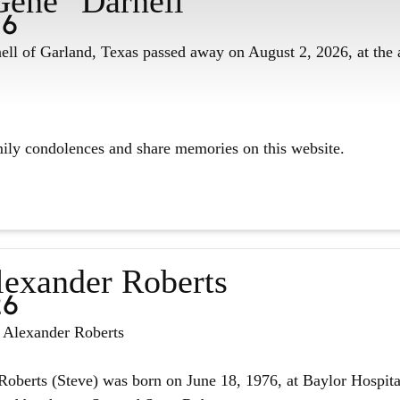
Gene" Darnell
26
ll of Garland, Texas passed away on August 2, 2026, at the 
mily condolences and share memories on this website.
lexander Roberts
26
n Alexander Roberts
oberts (Steve) was born on June 18, 1976, at Baylor Hospita