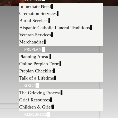
Immediate Need
Cremation Services
Burial Services
Hispanic Catholic Funeral Traditions
Veteran Services
Merchandise
PREPLAN
Planning Ahead
Online Preplan Form
Preplan Checklist
Talk of a Lifetime
GRIEF
The Grieving Process
Grief Resources
Children & Grief
RESOURCES