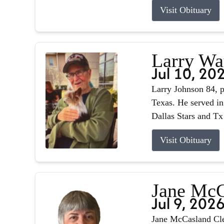
Visit Obituary
Larry Wa
Jul 10, 20
Larry Johnson 84, p
Texas. He served in
Dallas Stars and Tx
Visit Obituary
Jane McC
Jul 9, 202
Jane McCasland Cle