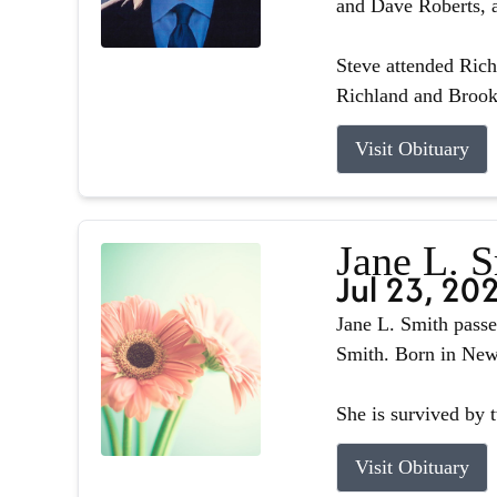
and Dave Roberts, a
Steve attended Ric
Richland and Brook
Visit Obituary
Jane L. 
Jul 23, 20
Jane L. Smith passe
Smith. Born in Newb
She is survived by 
Visit Obituary