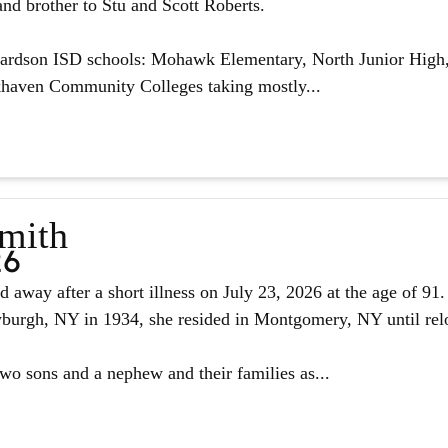
nd brother to Stu and Scott Roberts.
hardson ISD schools: Mohawk Elementary, North Junior High,
haven Community Colleges taking mostly...
Smith
26
d away after a short illness on July 23, 2026 at the age of 9
urgh, NY in 1934, she resided in Montgomery, NY until reloc
two sons and a nephew and their families as...