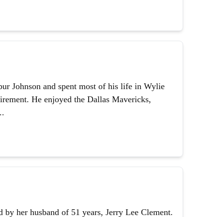
ur Johnson and spent most of his life in Wylie
etirement. He enjoyed the Dallas Mavericks,
..
 by her husband of 51 years, Jerry Lee Clement.