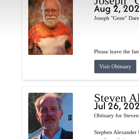
Joseph "
Aug 2, 20
Joseph "Gene" Darne
Please leave the fa
Visit Obituary
Steven A
Jul 26, 20
Obituary for Steve
Stephen Alexander R