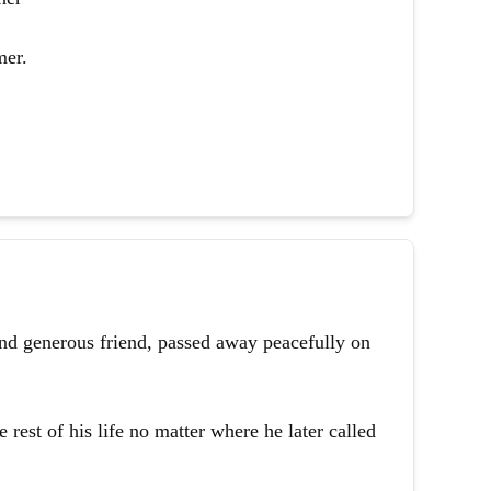
mer.
and generous friend, passed away peacefully on
 rest of his life no matter where he later called