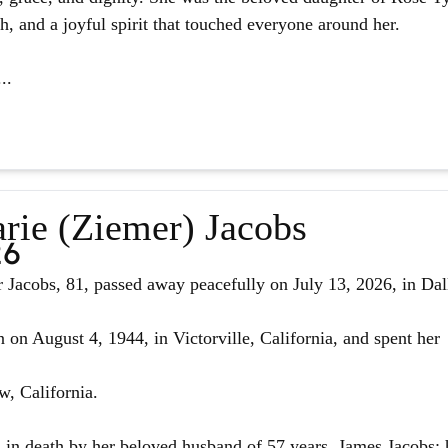
ith, and a joyful spirit that touched everyone around her.
..
rie (Ziemer) Jacobs
26
Jacobs, 81, passed away peacefully on July 13, 2026, in Dal
 on August 4, 1944, in Victorville, California, and spent her
w, California.
in death by her beloved husband of 57 years, James Jacobs; 