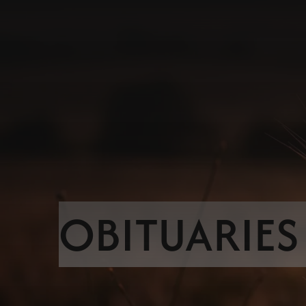
OBITUARIES