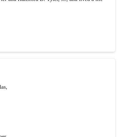
las,
her